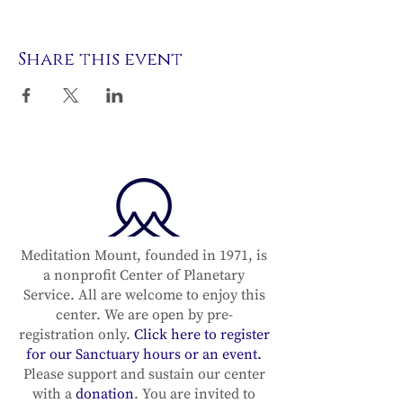
Share this event
Meditation Mount, founded in 1971, is
a nonprofit Center of Planetary
Service. All are welcome to enjoy this
center. We are open by pre-
registration only.
Click here to register
for our Sanctuary hours or an event.
Please support and sustain our center
with a
donation
. You are invited to