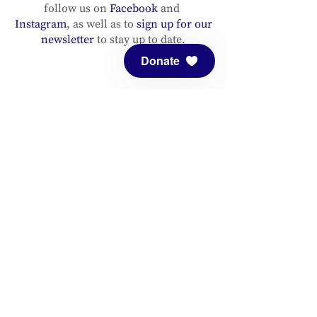
follow us on
Facebook
and
Instagram
, as well as to
sign up for our
newsletter
to stay up to date.
Donate
ADDRESS
Meditation Mount
10340 Reeves Road
Ojai, CA 93023
CONTACT
(805) 646-5508
(main office)
(805) 646-3303 (fax)
connect@meditationmount.org
Photo & Video Policy
Sanctuary Hours