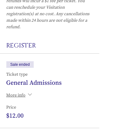
refunds will incur a $1 fee per ticket. You 
can reschedule your Visitation 
registration(s) at no cost. Any cancellations 
made within 24 hours are not eligible for a 
refund.
REGISTER
Sale ended
Ticket type
General Admissions
More info
Price
$12.00