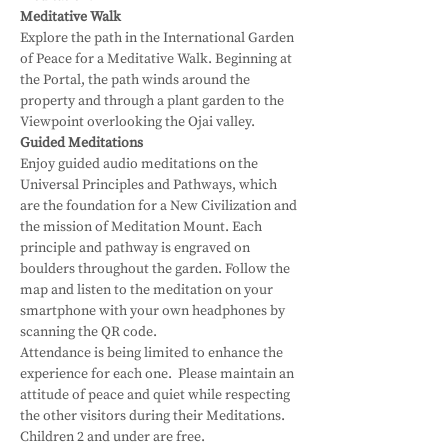
Meditative Walk
Explore the path in the International Garden 
of Peace for a Meditative Walk. Beginning at 
the Portal, the path winds around the 
property and through a plant garden to the 
Viewpoint overlooking the Ojai valley.
Guided Meditations
Enjoy guided audio meditations on the 
Universal Principles and Pathways, which 
are the foundation for a New Civilization and 
the mission of Meditation Mount. Each 
principle and pathway is engraved on 
boulders throughout the garden. Follow the 
map and listen to the meditation on your 
smartphone with your own headphones by 
scanning the QR code.
Attendance is being limited to enhance the 
experience for each one.  Please maintain an 
attitude of peace and quiet while respecting 
the other visitors during their Meditations.
Children 2 and under are free.