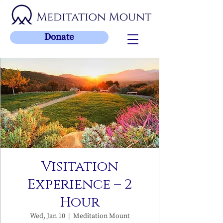
Donate
Visitation
Experience – 2
Hour
Wed, Jan 10
  |  
Meditation Mount