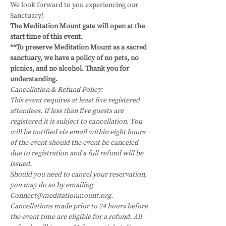
We look forward to you experiencing our 
Sanctuary!
The Meditation Mount gate will open at the 
start time of this event.
**To preserve Meditation Mount as a sacred 
sanctuary, we have a policy of no pets, no 
picnics, and no alcohol. Thank you for 
understanding.
Cancellation & Refund Policy:
This event requires at least five registered 
attendees. If less than five guests are 
registered it is subject to cancellation. You 
will be notified via email within eight hours 
of the event should the event be canceled 
due to registration and a full refund will be 
issued.
Should you need to cancel your reservation, 
you may do so by emailing 
Connect@meditationmount.org. 
Cancellations made prior to 24 hours before 
the event time are eligible for a refund. All 