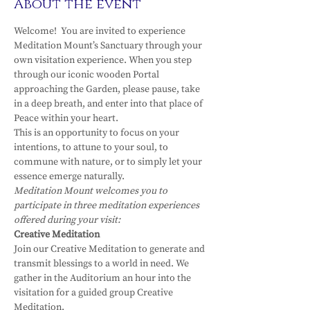
About the event
Welcome!  You are invited to experience 
Meditation Mount’s Sanctuary through your 
own visitation experience. When you step 
through our iconic wooden Portal 
approaching the Garden, please pause, take 
in a deep breath, and enter into that place of 
Peace within your heart.
This is an opportunity to focus on your 
intentions, to attune to your soul, to 
commune with nature, or to simply let your 
essence emerge naturally.
Meditation Mount welcomes you to 
participate in three meditation experiences 
offered during your visit:
Creative Meditation
Join our Creative Meditation to generate and 
transmit blessings to a world in need. We 
gather in the Auditorium an hour into the 
visitation for a guided group Creative 
Meditation.