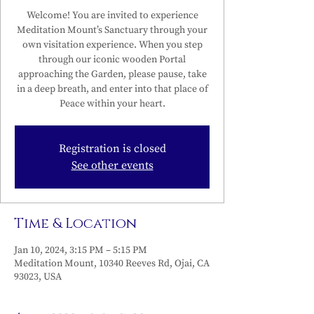
Welcome! You are invited to experience
Meditation Mount’s Sanctuary through your
own visitation experience. When you step
through our iconic wooden Portal
approaching the Garden, please pause, take
in a deep breath, and enter into that place of
Peace within your heart.
Registration is closed
See other events
Time & Location
Jan 10, 2024, 3:15 PM – 5:15 PM
Meditation Mount, 10340 Reeves Rd, Ojai, CA
93023, USA