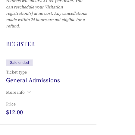
refunds will incur a $1 fee per ticket. You 
can reschedule your Visitation 
registration(s) at no cost. Any cancellations 
made within 24 hours are not eligible for a 
refund.
REGISTER
Sale ended
Ticket type
General Admissions
More info
Price
$12.00