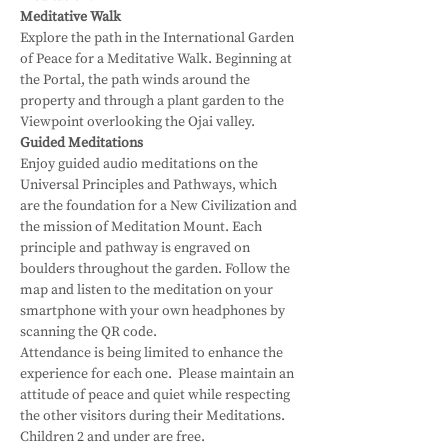
Meditative Walk
Explore the path in the International Garden 
of Peace for a Meditative Walk. Beginning at 
the Portal, the path winds around the 
property and through a plant garden to the 
Viewpoint overlooking the Ojai valley.
Guided Meditations
Enjoy guided audio meditations on the 
Universal Principles and Pathways, which 
are the foundation for a New Civilization and 
the mission of Meditation Mount. Each 
principle and pathway is engraved on 
boulders throughout the garden. Follow the 
map and listen to the meditation on your 
smartphone with your own headphones by 
scanning the QR code.
Attendance is being limited to enhance the 
experience for each one.  Please maintain an 
attitude of peace and quiet while respecting 
the other visitors during their Meditations.
Children 2 and under are free.