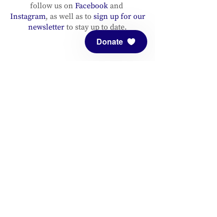
follow us on
Facebook
and
Instagram
, as well as to
sign up for our
newsletter
to stay up to date.
Donate
ADDRESS
Meditation Mount
10340 Reeves Road
Ojai, CA 93023
CONTACT
(805) 646-5508
(main office)
(805) 646-3303 (fax)
connect@meditationmount.org
Photo & Video Policy
Sanctuary Hours