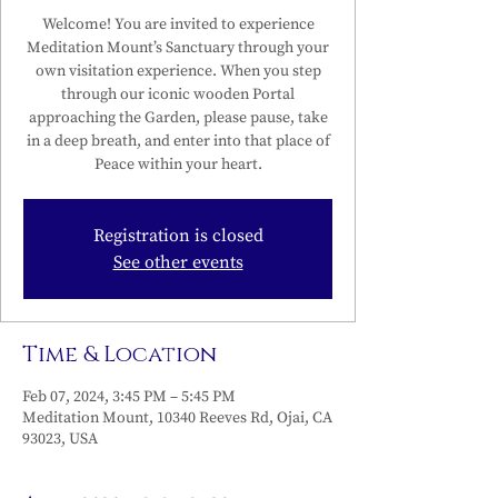
Welcome! You are invited to experience
Meditation Mount’s Sanctuary through your
own visitation experience. When you step
through our iconic wooden Portal
approaching the Garden, please pause, take
in a deep breath, and enter into that place of
Peace within your heart.
Registration is closed
See other events
Time & Location
Feb 07, 2024, 3:45 PM – 5:45 PM
Meditation Mount, 10340 Reeves Rd, Ojai, CA
93023, USA