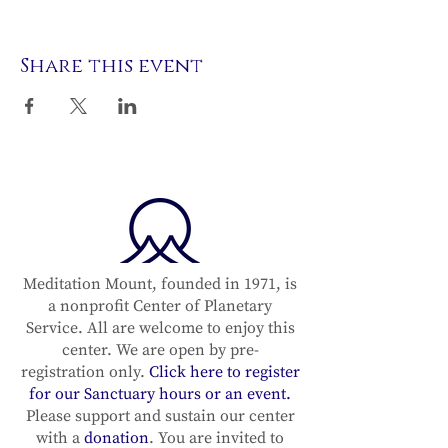
Share this event
Meditation Mount, founded in 1971, is
a nonprofit Center of Planetary
Service. All are welcome to enjoy this
center. We are open by pre-
registration only.
Click here to register
for our Sanctuary hours or an event.
Please support and sustain our center
with a
donation
. You are invited to