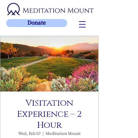
Donate
Visitation
Experience – 2
Hour
Wed, Feb 07
  |  
Meditation Mount