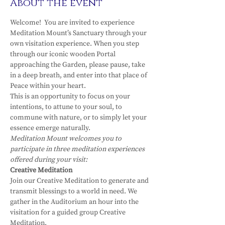
About the event
Welcome!  You are invited to experience 
Meditation Mount’s Sanctuary through your 
own visitation experience. When you step 
through our iconic wooden Portal 
approaching the Garden, please pause, take 
in a deep breath, and enter into that place of 
Peace within your heart.
This is an opportunity to focus on your 
intentions, to attune to your soul, to 
commune with nature, or to simply let your 
essence emerge naturally.
Meditation Mount welcomes you to 
participate in three meditation experiences 
offered during your visit:
Creative Meditation
Join our Creative Meditation to generate and 
transmit blessings to a world in need. We 
gather in the Auditorium an hour into the 
visitation for a guided group Creative 
Meditation.