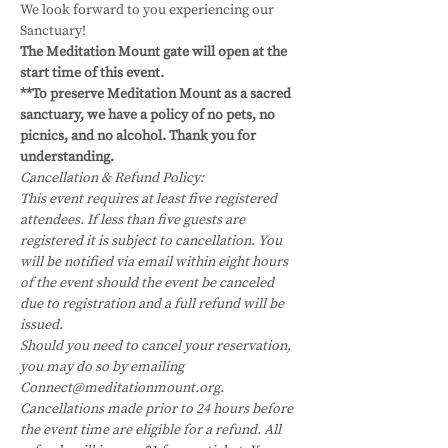
We look forward to you experiencing our 
Sanctuary!
The Meditation Mount gate will open at the 
start time of this event.
**To preserve Meditation Mount as a sacred 
sanctuary, we have a policy of no pets, no 
picnics, and no alcohol. Thank you for 
understanding.
Cancellation & Refund Policy:
This event requires at least five registered 
attendees. If less than five guests are 
registered it is subject to cancellation. You 
will be notified via email within eight hours 
of the event should the event be canceled 
due to registration and a full refund will be 
issued.
Should you need to cancel your reservation, 
you may do so by emailing 
Connect@meditationmount.org. 
Cancellations made prior to 24 hours before 
the event time are eligible for a refund. All 