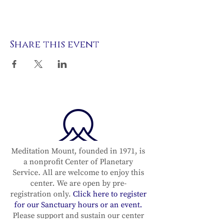
Share this event
Meditation Mount, founded in 1971, is
a nonprofit Center of Planetary
Service. All are welcome to enjoy this
center. We are open by pre-
registration only.
Click here to register
for our Sanctuary hours or an event.
Please support and sustain our center