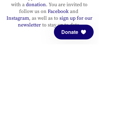
with a
donation
. You are invited to
follow us on
Facebook
and
Instagram
, as well as to
sign up for our
newsletter
to stay up to date.
Donate
ADDRESS
Meditation Mount
10340 Reeves Road
Ojai, CA 93023
CONTACT
(805) 646-5508
(main office)
(805) 646-3303 (fax)
connect@meditationmount.org
Photo & Video Policy
Sanctuary Hours