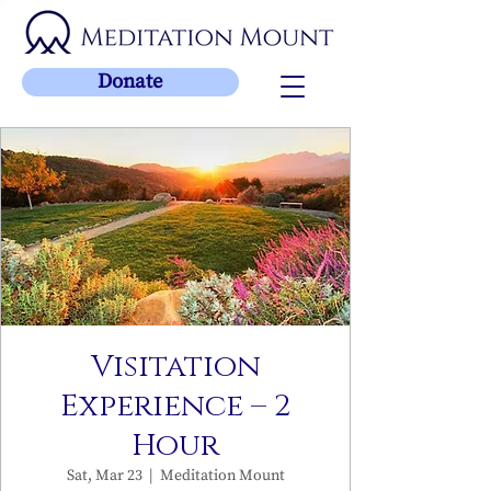
Donate
Visitation
Experience – 2
Hour
Sat, Mar 23
  |  
Meditation Mount