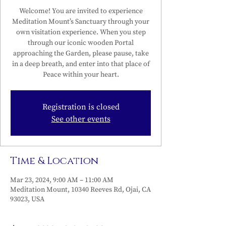
Welcome! You are invited to experience
Meditation Mount’s Sanctuary through your
own visitation experience. When you step
through our iconic wooden Portal
approaching the Garden, please pause, take
in a deep breath, and enter into that place of
Peace within your heart.
Registration is closed
See other events
Time & Location
Mar 23, 2024, 9:00 AM – 11:00 AM
Meditation Mount, 10340 Reeves Rd, Ojai, CA
93023, USA