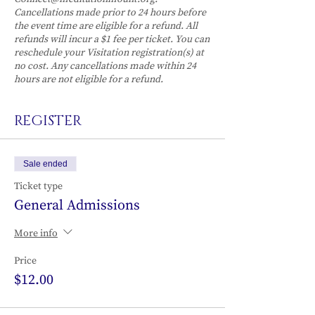
Cancellations made prior to 24 hours before
the event time are eligible for a refund. All
refunds will incur a $1 fee per ticket. You can
reschedule your Visitation registration(s) at
no cost. Any cancellations made within 24
hours are not eligible for a refund.
REGISTER
Sale ended
Ticket type
General Admissions
More info
Price
$12.00