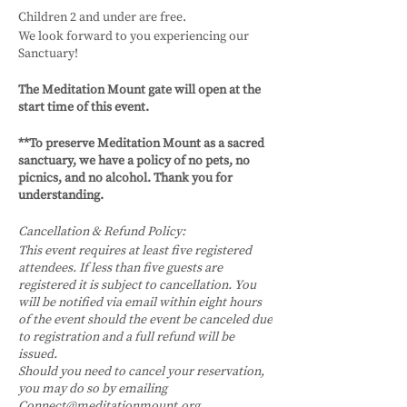
Children 2 and under are free.
We look forward to you experiencing our
Sanctuary!
The Meditation Mount gate will open at the
start time of this event.
**To preserve Meditation Mount as a sacred
sanctuary, we have a policy of no pets, no
picnics, and no alcohol. Thank you for
understanding.
Cancellation & Refund Policy:
This event requires at least five registered
attendees. If less than five guests are
registered it is subject to cancellation. You
will be notified via email within eight hours
of the event should the event be canceled due
to registration and a full refund will be
issued.
Should you need to cancel your reservation,
you may do so by emailing
Connect@meditationmount.org.