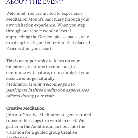
About the event
Welcome! You are invited to experience
Meditation Mount’s Sanctuary through your
own visitation experience. When you step
through our iconic wooden Portal
approaching the Garden, please pause, take
in a deep breath, and enter into that place of
Peace within your heart.
This is an opportunity to focus on your
intentions, to attune to your soul, to
commune with nature, or to simply let your
essence emerge naturally.
Meditation Mount welcomes you to
participate in three meditation experiences
offered during your visit:
Creative Meditation
Join our Creative Meditation to generate and
transmit blessings to a world in need. We
gather in the Auditorium an hour into the
visitation for a guided group Creative