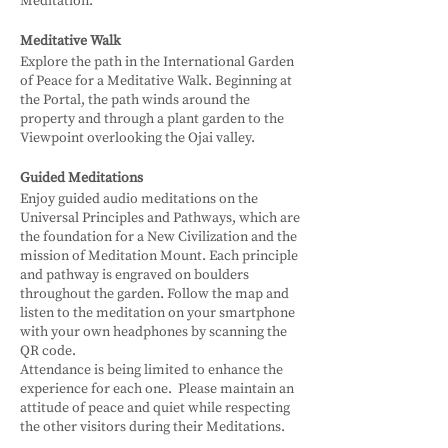
Meditation.
Meditative Walk
Explore the path in the International Garden
of Peace for a Meditative Walk. Beginning at
the Portal, the path winds around the
property and through a plant garden to the
Viewpoint overlooking the Ojai valley.
Guided Meditations
Enjoy guided audio meditations on the
Universal Principles and Pathways, which are
the foundation for a New Civilization and the
mission of Meditation Mount. Each principle
and pathway is engraved on boulders
throughout the garden. Follow the map and
listen to the meditation on your smartphone
with your own headphones by scanning the
QR code.
Attendance is being limited to enhance the
experience for each one. Please maintain an
attitude of peace and quiet while respecting
the other visitors during their Meditations.