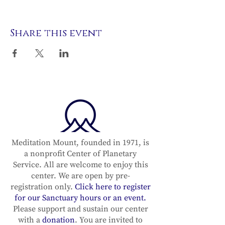
Share this event
Meditation Mount, founded in 1971, is
a nonprofit Center of Planetary
Service. All are welcome to enjoy this
center. We are open by pre-
registration only.
Click here to register
for our Sanctuary hours or an event.
Please support and sustain our center
with a
donation
. You are invited to