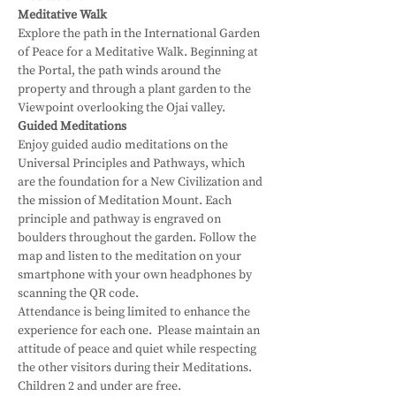
Meditative Walk
Explore the path in the International Garden 
of Peace for a Meditative Walk. Beginning at 
the Portal, the path winds around the 
property and through a plant garden to the 
Viewpoint overlooking the Ojai valley.
Guided Meditations
Enjoy guided audio meditations on the 
Universal Principles and Pathways, which 
are the foundation for a New Civilization and 
the mission of Meditation Mount. Each 
principle and pathway is engraved on 
boulders throughout the garden. Follow the 
map and listen to the meditation on your 
smartphone with your own headphones by 
scanning the QR code.
Attendance is being limited to enhance the 
experience for each one.  Please maintain an 
attitude of peace and quiet while respecting 
the other visitors during their Meditations.
Children 2 and under are free.