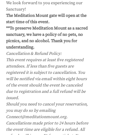
We look forward to you experiencing our 
Sanctuary!
The Meditation Mount gate will open at the 
start time of this event.
**To preserve Meditation Mount as a sacred 
sanctuary, we have a policy of no pets, no 
picnics, and no alcohol. Thank you for 
understanding.
Cancellation & Refund Policy:
This event requires at least five registered 
attendees. If less than five guests are 
registered it is subject to cancellation. You 
will be notified via email within eight hours 
of the event should the event be canceled 
due to registration and a full refund will be 
issued.
Should you need to cancel your reservation, 
you may do so by emailing 
Connect@meditationmount.org. 
Cancellations made prior to 24 hours before 
the event time are eligible for a refund. All 