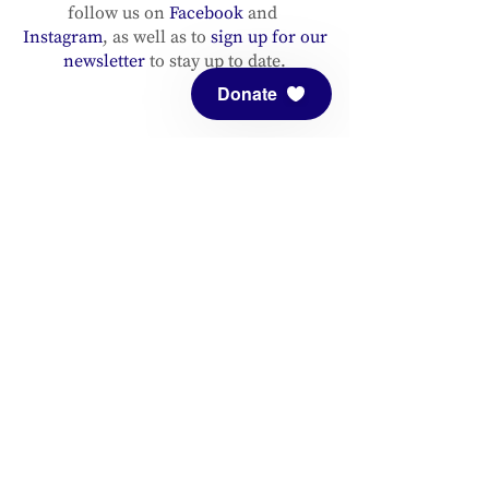
follow us on
Facebook
and
Instagram
, as well as to
sign up for our
newsletter
to stay up to date.
Donate
ADDRESS
Meditation Mount
10340 Reeves Road
Ojai, CA 93023
CONTACT
(805) 646-5508
(main office)
(805) 646-3303 (fax)
connect@meditationmount.org
Photo & Video Policy
Sanctuary Hours