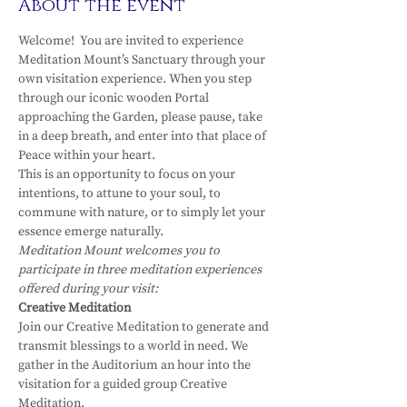
About the event
Welcome!  You are invited to experience 
Meditation Mount’s Sanctuary through your 
own visitation experience. When you step 
through our iconic wooden Portal 
approaching the Garden, please pause, take 
in a deep breath, and enter into that place of 
Peace within your heart.
This is an opportunity to focus on your 
intentions, to attune to your soul, to 
commune with nature, or to simply let your 
essence emerge naturally.
Meditation Mount welcomes you to 
participate in three meditation experiences 
offered during your visit:
Creative Meditation
Join our Creative Meditation to generate and 
transmit blessings to a world in need. We 
gather in the Auditorium an hour into the 
visitation for a guided group Creative 
Meditation.