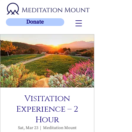
Donate
Visitation
Experience – 2
Hour
Sat, Mar 23
  |  
Meditation Mount