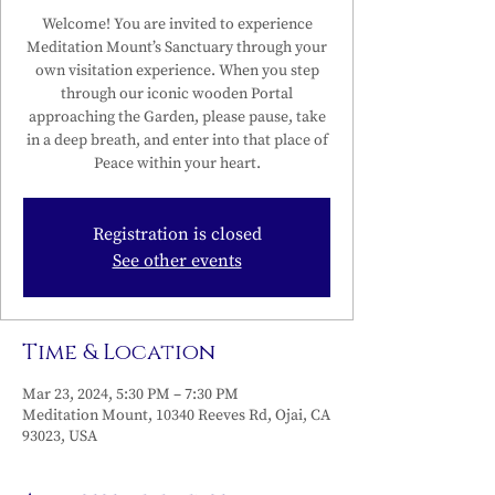
Welcome! You are invited to experience
Meditation Mount’s Sanctuary through your
own visitation experience. When you step
through our iconic wooden Portal
approaching the Garden, please pause, take
in a deep breath, and enter into that place of
Peace within your heart.
Registration is closed
See other events
Time & Location
Mar 23, 2024, 5:30 PM – 7:30 PM
Meditation Mount, 10340 Reeves Rd, Ojai, CA
93023, USA