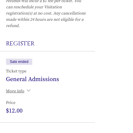
refunds will incur a $1 fee per ticket. You 
can reschedule your Visitation 
registration(s) at no cost. Any cancellations 
made within 24 hours are not eligible for a 
refund.
REGISTER
Sale ended
Ticket type
General Admissions
More info
Price
$12.00