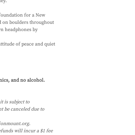
ley.
foundation for a New 
d on boulders throughout 
own headphones by 
ttitude of peace and quiet 
nics, and no alcohol. 
t is subject to 
nt be canceled due to 
ionmount.org. 
funds will incur a $1 fee 