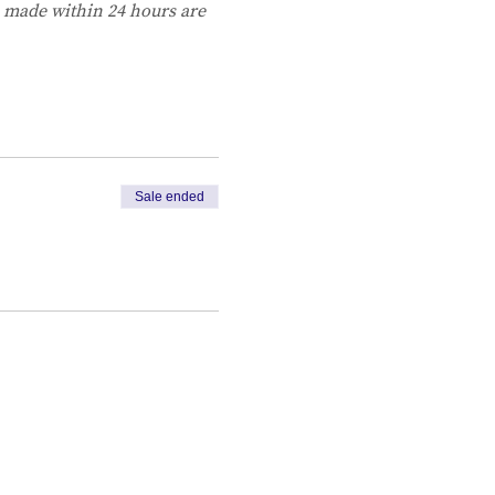
s made within 24 hours are 
Sale ended