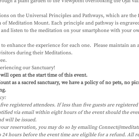
ough a plant garden to the Viewpoint overlooking the Ojai val
ions on the Universal Principles and Pathways, which are the 
on of Meditation Mount. Each principle and pathway is engrave
 and listen to the meditation on your smartphone with your 
 to enhance the experience for each one.  Please maintain an a
visitors during their Meditations.
ee.
eriencing our Sanctuary!
ll open at the start time of this event.
unt as a sacred sanctuary, we have a policy of no pets, no pic
ng.
cy:
five registered attendees. If less than five guests are registered i
tified via email within eight hours of the event should the eve
nd will be issued.
your reservation, you may do so by emailing Connect@meditat
24 hours before the event time are eligible for a refund. All re