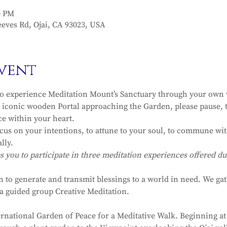
0 PM
eves Rd, Ojai, CA 93023, USA
vent
to experience Meditation Mount’s Sanctuary through your own v
iconic wooden Portal approaching the Garden, please pause, t
ce within your heart.
ocus on your intentions, to attune to your soul, to commune with
lly.
ou to participate in three meditation experiences offered dur
n to generate and transmit blessings to a world in need. We ga
r a guided group Creative Meditation.
ernational Garden of Peace for a Meditative Walk. Beginning at 