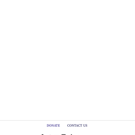
DONATE
CONTACT US