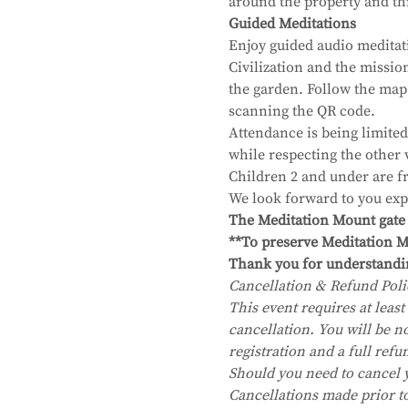
around the property and thr
Guided Meditations
Enjoy guided audio meditat
Civilization and the missi
the garden. Follow the map
scanning the QR code.
Attendance is being limited
while respecting the other 
Children 2 and under are fr
We look forward to you exp
The Meditation Mount gate wi
**To preserve Meditation Mo
Thank you for understandi
Cancellation & Refund Poli
This event requires at least 
cancellation. You will be no
registration and a full refu
Should you need to cancel 
Cancellations made prior to 