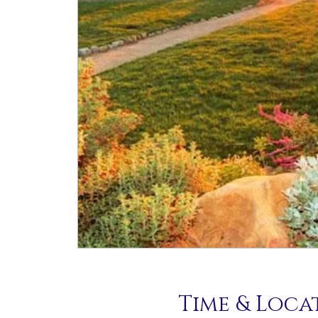
Time & Loca