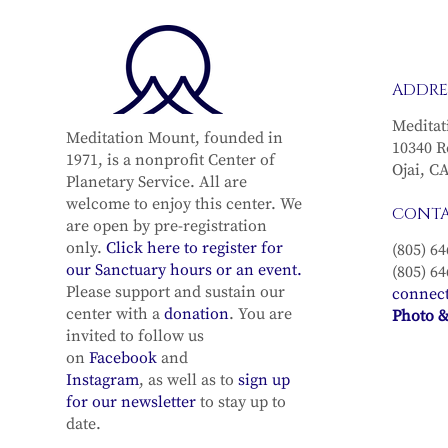
ADDRE
Meditat
Meditation Mount, founded in
10340 R
1971, is a nonprofit Center of
Ojai, C
Planetary Service. All are
welcome to enjoy this center. We
CONT
are open by pre-registration
only.
Click here to register for
(805) 64
our Sanctuary hours or an event.
(805) 64
Please support and sustain our
connec
center with a
donation
. You are
Photo &
invited to follow us
on
Facebook
and
Instagram
, as well as to
sign up
for our newsletter
to stay up to
date.