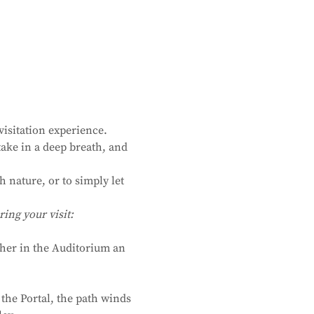
isitation experience. 
ake in a deep breath, and 
 nature, or to simply let 
ing your visit:
ther in the Auditorium an 
the Portal, the path winds 