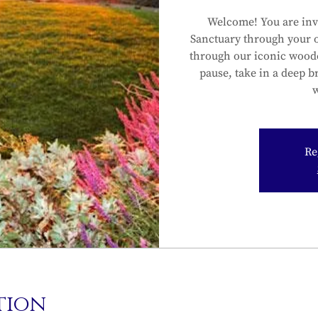
Welcome! You are inv
Sanctuary through your 
through our iconic wood
pause, take in a deep b
w
Re
tion