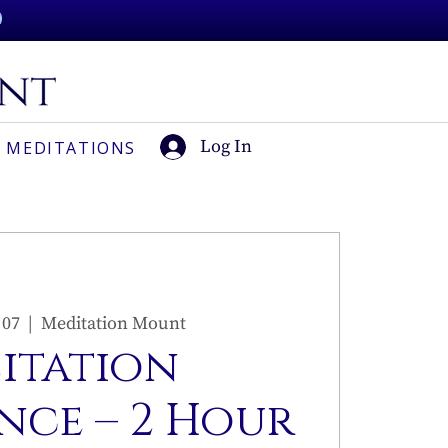
Log In
 MEDITATIONS
 07
  |  
Meditation Mount
sitation
nce – 2 Hour