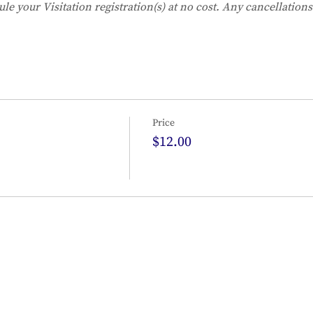
ule your Visitation registration(s) at no cost. Any cancellation
Price
$12.00