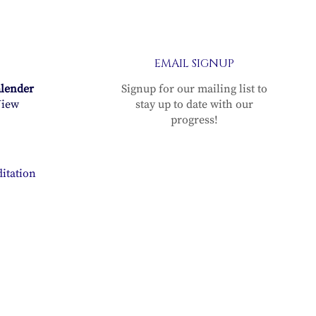
EMAIL SIGNUP
alender
Signup for our mailing list to
iew
stay up to date with our
progress!
itation