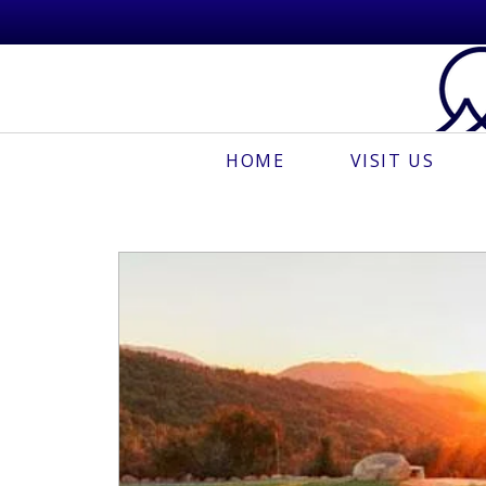
HOME
VISIT US