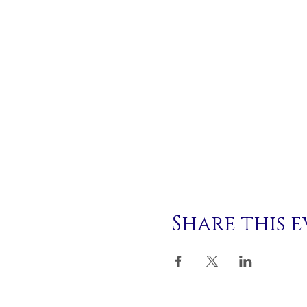
Share this 