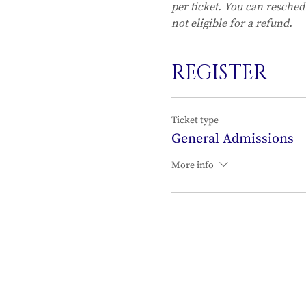
per ticket. You can resched
not eligible for a refund.
REGISTER
Ticket type
General Admissions
More info