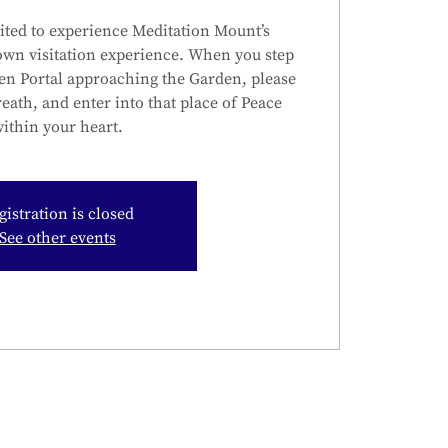
ited to experience Meditation Mount’s
own visitation experience. When you step
en Portal approaching the Garden, please
reath, and enter into that place of Peace
ithin your heart.
gistration is closed
See other events