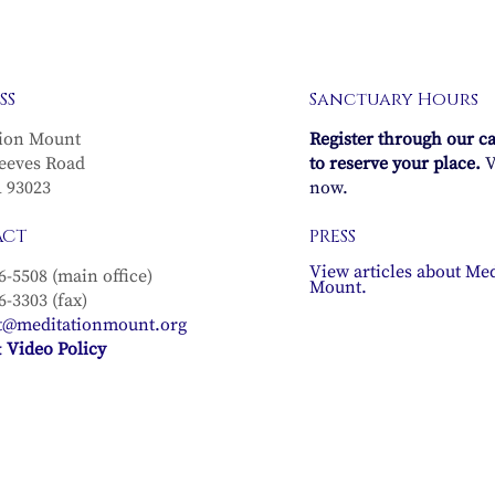
SS
Sanctuary Hours
ion Mount
Register through our c
eeves Road
to reserve your place.
V
A 93023
now.
ACT
PRESS
View articles about Med
6-5508 (main office)
Mount.
6-3303 (fax)
t@meditationmount.org
 Video Policy