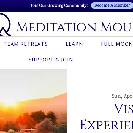
Become A Member
Join Our Growing Community!
TEAM RETREATS
LEARN
FULL MOON
SUPPORT & JOIN
Sun, Apr
Vi
Experie