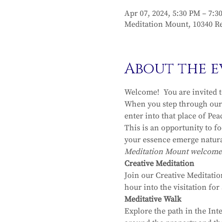
Apr 07, 2024, 5:30 PM – 7:3
Meditation Mount, 10340 Re
About the e
Welcome!  You are invited 
When you step through our 
enter into that place of Pea
This is an opportunity to f
your essence emerge natura
Meditation Mount welcomes y
Creative Meditation
Join our Creative Meditatio
hour into the visitation fo
Meditative Walk
Explore the path in the Int