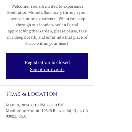
Welcome! You are invited to experience
Meditation Mount’s Sanctuary through your
own visitation experience. When you step
through our iconic wooden Portal
approaching the Garden, please pause, take
in a deep breath, and enter into that place of
Peace within your heart.
Registration is closed
See other events
Time & Location
May 18, 2024, 6:10 PM – 8:10 PM
Meditation Mount, 10340 Reeves Rd, Ojai, CA
93023, USA