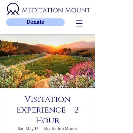
Donate
Visitation
Experience – 2
Hour
Sat, May 18
  |  
Meditation Mount