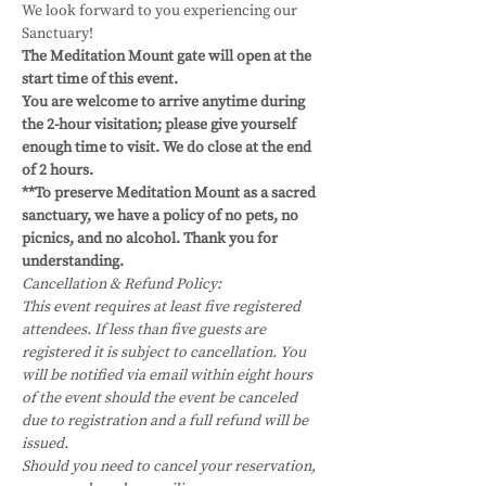
We look forward to you experiencing our 
Sanctuary!
The Meditation Mount gate will open at the 
start time of this event.
You are welcome to arrive anytime during 
the 2-hour visitation; please give yourself 
enough time to visit. We do close at the end 
of 2 hours. 
**To preserve Meditation Mount as a sacred 
sanctuary, we have a policy of no pets, no 
picnics, and no alcohol. Thank you for 
understanding.
Cancellation & Refund Policy:
This event requires at least five registered 
attendees. If less than five guests are 
registered it is subject to cancellation. You 
will be notified via email within eight hours 
of the event should the event be canceled 
due to registration and a full refund will be 
issued.
Should you need to cancel your reservation, 