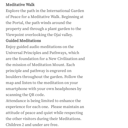
Meditative Walk
Explore the path in the International Garden 
of Peace for a Meditative Walk. Beginning at 
the Portal, the path winds around the 
property and through a plant garden to the 
Viewpoint overlooking the Ojai valley.
Guided Meditations
Enjoy guided audio meditations on the 
Universal Principles and Pathways, which 
are the foundation for a New Civilization and 
the mission of Meditation Mount. Each 
principle and pathway is engraved on 
boulders throughout the garden. Follow the 
map and listen to the meditation on your 
smartphone with your own headphones by 
scanning the QR code.
Attendance is being limited to enhance the 
experience for each one.  Please maintain an 
attitude of peace and quiet while respecting 
the other visitors during their Meditations.
Children 2 and under are free.