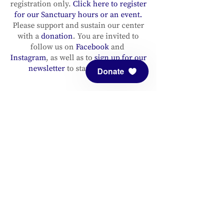
registration only.
Click here to register
for our Sanctuary hours or an event.
Please support and sustain our center
with a
donation
. You are invited to
follow us on
Facebook
and
Instagram
, as well as to
sign up for our
newsletter
to stay up to date.
Donate
ADDRESS
Meditation Mount
10340 Reeves Road
Ojai, CA 93023
CONTACT
(805) 646-5508
(main office)
(805) 646-3303 (fax)
connect@meditationmount.org
Photo & Video Policy