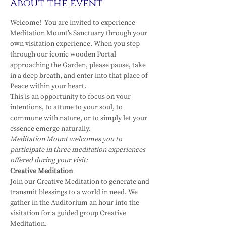
About the event
Welcome!  You are invited to experience 
Meditation Mount’s Sanctuary through your 
own visitation experience. When you step 
through our iconic wooden Portal 
approaching the Garden, please pause, take 
in a deep breath, and enter into that place of 
Peace within your heart.
This is an opportunity to focus on your 
intentions, to attune to your soul, to 
commune with nature, or to simply let your 
essence emerge naturally.
Meditation Mount welcomes you to 
participate in three meditation experiences 
offered during your visit:
Creative Meditation
Join our Creative Meditation to generate and 
transmit blessings to a world in need. We 
gather in the Auditorium an hour into the 
visitation for a guided group Creative 
Meditation.