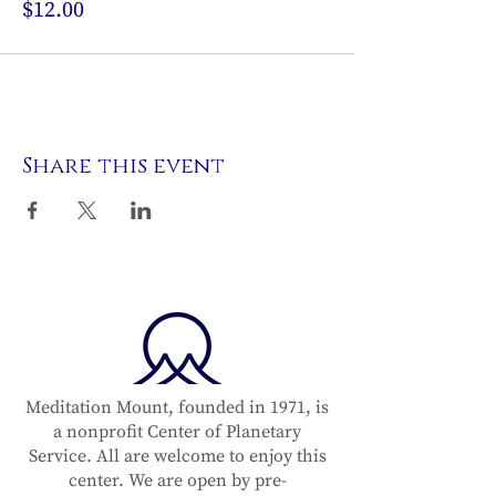
$12.00
Share this event
Meditation Mount, founded in 1971, is
a nonprofit Center of Planetary
Service. All are welcome to enjoy this
center. We are open by pre-