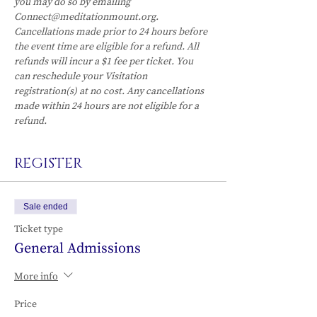
you may do so by emailing 
Connect@meditationmount.org. 
Cancellations made prior to 24 hours before 
the event time are eligible for a refund. All 
refunds will incur a $1 fee per ticket. You 
can reschedule your Visitation 
registration(s) at no cost. Any cancellations 
made within 24 hours are not eligible for a 
refund.
REGISTER
Sale ended
Ticket type
General Admissions
More info
Price