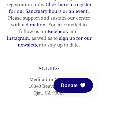
registration only.
Click here to register
for our Sanctuary hours or an event.
Please support and sustain our center
with a
donation
. You are invited to
follow us on
Facebook
and
Instagram
, as well as to
sign up for our
newsletter
to stay up to date.
ADDRESS
Meditation Mount
Donate
10340 Reeves Road
Ojai, CA 93023
CONTACT
(805) 646-5508
(main office)
(805) 646-3303 (fax)
connect@meditationmount.org