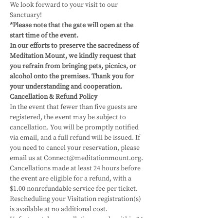
We look forward to your visit to our 
Sanctuary!
*Please note that the gate will open at the 
start time of the event.
In our efforts to preserve the sacredness of 
Meditation Mount, we kindly request that 
you refrain from bringing pets, picnics, or 
alcohol onto the premises. Thank you for 
your understanding and cooperation.
Cancellation & Refund Policy
In the event that fewer than five guests are 
registered, the event may be subject to 
cancellation. You will be promptly notified 
via email, and a full refund will be issued. If 
you need to cancel your reservation, please 
email us at Connect@meditationmount.org. 
Cancellations made at least 24 hours before 
the event are eligible for a refund, with a 
$1.00 nonrefundable service fee per ticket. 
Rescheduling your Visitation registration(s) 
is available at no additional cost. 