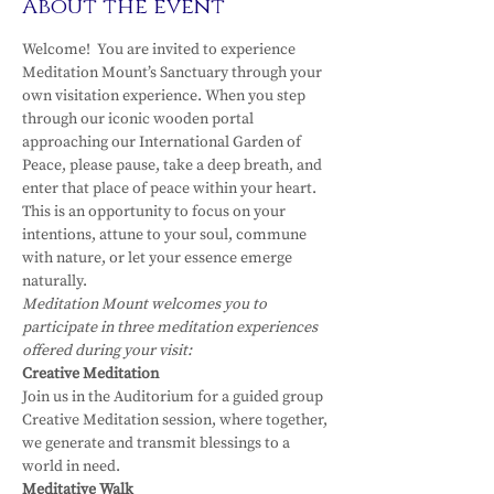
About the event
Welcome!  You are invited to experience 
Meditation Mount’s Sanctuary through your 
own visitation experience. When you step 
through our iconic wooden portal 
approaching our International Garden of 
Peace, please pause, take a deep breath, and 
enter that place of peace within your heart.
This is an opportunity to focus on your 
intentions, attune to your soul, commune 
with nature, or let your essence emerge 
naturally.
Meditation Mount welcomes you to 
participate in three meditation experiences 
offered during your visit:
Creative Meditation
Join us in the Auditorium for a guided group 
Creative Meditation session, where together, 
we generate and transmit blessings to a 
world in need.
Meditative Walk