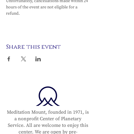
Unfortunately, cancellations made within 24 
hours of the event are not eligible for a 
refund.
Share this event
Meditation Mount, founded in 1971, is
a nonprofit Center of Planetary
Service. All are welcome to enjoy this
center. We are open by pre-