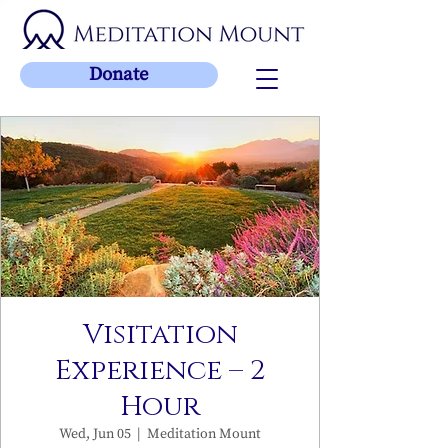
Donate
Visitation
Experience – 2
Hour
Wed, Jun 05
  |  
Meditation Mount