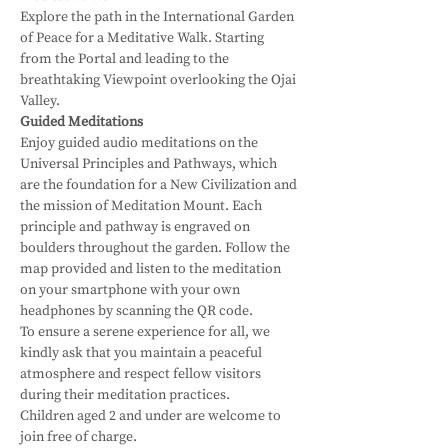
Explore the path in the International Garden 
of Peace for a Meditative Walk. Starting 
from the Portal and leading to the 
breathtaking Viewpoint overlooking the Ojai 
Valley.
Guided Meditations
Enjoy guided audio meditations on the 
Universal Principles and Pathways, which 
are the foundation for a New Civilization and 
the mission of Meditation Mount. Each 
principle and pathway is engraved on 
boulders throughout the garden. Follow the 
map provided and listen to the meditation 
on your smartphone with your own 
headphones by scanning the QR code.
To ensure a serene experience for all, we 
kindly ask that you maintain a peaceful 
atmosphere and respect fellow visitors 
during their meditation practices.
Children aged 2 and under are welcome to 
join free of charge.