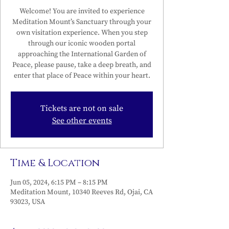
Welcome! You are invited to experience
Meditation Mount’s Sanctuary through your
own visitation experience. When you step
through our iconic wooden portal
approaching the International Garden of
Peace, please pause, take a deep breath, and
enter that place of Peace within your heart.
Tickets are not on sale
See other events
Time & Location
Jun 05, 2024, 6:15 PM – 8:15 PM
Meditation Mount, 10340 Reeves Rd, Ojai, CA
93023, USA