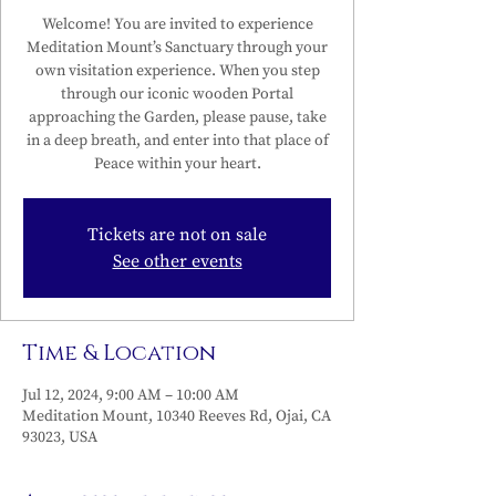
Welcome! You are invited to experience
Meditation Mount’s Sanctuary through your
own visitation experience. When you step
through our iconic wooden Portal
approaching the Garden, please pause, take
in a deep breath, and enter into that place of
Peace within your heart.
Tickets are not on sale
See other events
Time & Location
Jul 12, 2024, 9:00 AM – 10:00 AM
Meditation Mount, 10340 Reeves Rd, Ojai, CA
93023, USA