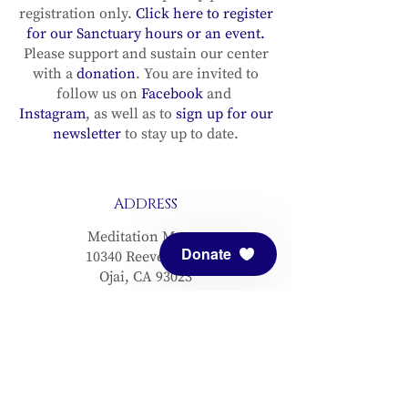
registration only.
Click here to register
for our Sanctuary hours or an event.
Please support and sustain our center
with a
donation
. You are invited to
follow us on
Facebook
and
Instagram
, as well as to
sign up for our
newsletter
to stay up to date.
ADDRESS
Meditation Mount
Donate
10340 Reeves Road
Ojai, CA 93023
CONTACT
(805) 646-5508
(main office)
(805) 646-3303 (fax)
connect@meditationmount.org