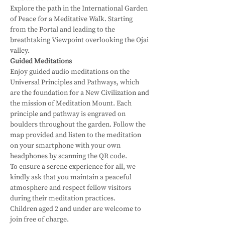
Explore the path in the International Garden 
of Peace for a Meditative Walk. Starting 
from the Portal and leading to the 
breathtaking Viewpoint overlooking the Ojai 
valley. 
Guided Meditations
Enjoy guided audio meditations on the 
Universal Principles and Pathways, which 
are the foundation for a New Civilization and 
the mission of Meditation Mount. Each 
principle and pathway is engraved on 
boulders throughout the garden. Follow the 
map provided and listen to the meditation 
on your smartphone with your own 
headphones by scanning the QR code.
To ensure a serene experience for all, we 
kindly ask that you maintain a peaceful 
atmosphere and respect fellow visitors 
during their meditation practices. 
Children aged 2 and under are welcome to 
join free of charge.