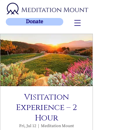
Donate
Visitation
Experience – 2
Hour
Fri, Jul 12
  |  
Meditation Mount