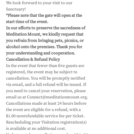
We look forward to your visit to our 
Sanctuary! 
*Please note that the gate will open at the 
start time of the event.
In our efforts to preserve the sacredness of 
Meditation Mount, we kindly request that 
you refrain from bringing pets, picnics, or 
alcohol onto the premises. Thank you for 
your understanding and cooperation.
Cancellation & Refund Policy
In the event that fewer than five guests are 
registered, the event may be subject to 
cancellation. You will be promptly notified 
via email, and a full refund will be issued. If 
you need to cancel your reservation, please 
email us at Connect@meditationmount.org. 
Cancellations made at least 24 hours before 
the event are eligible for a refund, with a 
$1.00 nonrefundable service fee per ticket. 
Rescheduling your Visitation registration(s) 
is available at no additional cost. 