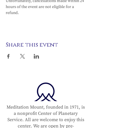
Unfortunately, cancellations made within 24 
hours of the event are not eligible for a 
refund.
Share this event
Meditation Mount, founded in 1971, is
a nonprofit Center of Planetary
Service. All are welcome to enjoy this
center. We are open by pre-