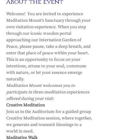
About the event
Welcome!  You are invited to experience 
Meditation Mount’s Sanctuary through your 
own visitation experience. When you step 
through our iconic wooden portal 
approaching our Internation Garden of 
Peace, please pause, take a deep breath, and 
enter that place of peace within your heart.
This is an opportunity to focus on your 
intentions, attune to your soul, commune 
with nature, or let your essence emerge 
naturally.
Meditation Mount welcomes you to 
participate in three meditation experiences 
offered during your visit:
Creative Meditation
Join us in the Auditorium for a guided group 
Creative Meditation session, where together, 
we generate and transmit blessings to a 
world in need.
Meditative Walk