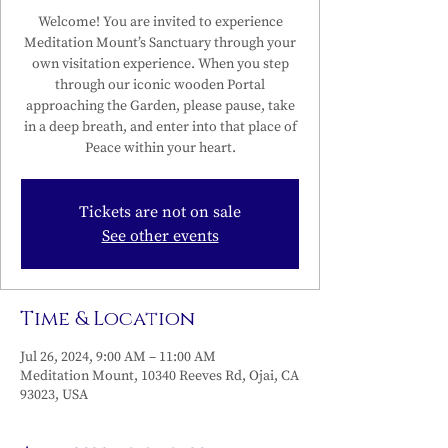
Welcome! You are invited to experience
Meditation Mount’s Sanctuary through your
own visitation experience. When you step
through our iconic wooden Portal
approaching the Garden, please pause, take
in a deep breath, and enter into that place of
Peace within your heart.
Tickets are not on sale
See other events
Time & Location
Jul 26, 2024, 9:00 AM – 11:00 AM
Meditation Mount, 10340 Reeves Rd, Ojai, CA
93023, USA