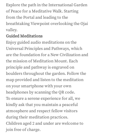
Explore the path in the International Garden 
of Peace for a Meditative Walk. Starting 
from the Portal and leading to the 
breathtaking Viewpoint overlooking the Ojai 
valley. 
Guided Meditations
Enjoy guided audio meditations on the 
Universal Principles and Pathways, which 
are the foundation for a New Civilization and 
the mission of Meditation Mount. Each 
principle and pathway is engraved on 
boulders throughout the garden. Follow the 
map provided and listen to the meditation 
on your smartphone with your own 
headphones by scanning the QR code.
To ensure a serene experience for all, we 
kindly ask that you maintain a peaceful 
atmosphere and respect fellow visitors 
during their meditation practices. 
Children aged 2 and under are welcome to 
join free of charge.