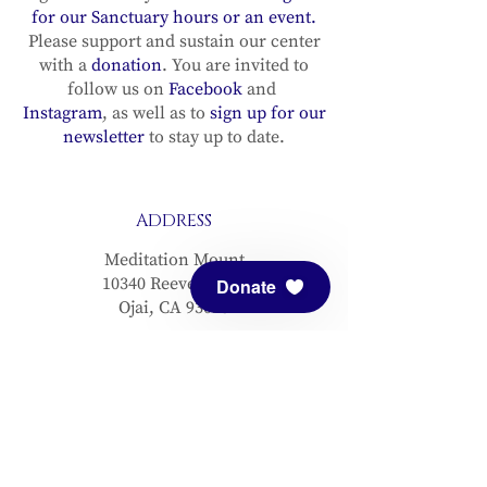
for our Sanctuary hours or an event.
Please support and sustain our center
with a
donation
. You are invited to
follow us on
Facebook
and
Instagram
, as well as to
sign up for our
newsletter
to stay up to date.
ADDRESS
Meditation Mount
10340 Reeves Road
Donate
Ojai, CA 93023
CONTACT
(805) 646-5508
(main office)
(805) 646-3303 (fax)
connect@meditationmount.org
Photo & Video Policy