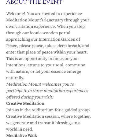
About the event
Welcome!  You are invited to experience 
Meditation Mount’s Sanctuary through your 
own visitation experience. When you step 
through our iconic wooden portal 
approaching our Internation Garden of 
Peace, please pause, take a deep breath, and 
enter that place of peace within your heart.
This is an opportunity to focus on your 
intentions, attune to your soul, commune 
with nature, or let your essence emerge 
naturally.
Meditation Mount welcomes you to 
participate in three meditation experiences 
offered during your visit:
Creative Meditation
Join us in the Auditorium for a guided group 
Creative Meditation session, where together, 
we generate and transmit blessings to a 
world in need.
Meditative Walk