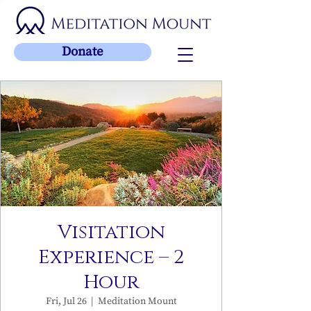
Donate
Visitation
Experience – 2
Hour
Fri, Jul 26
  |  
Meditation Mount