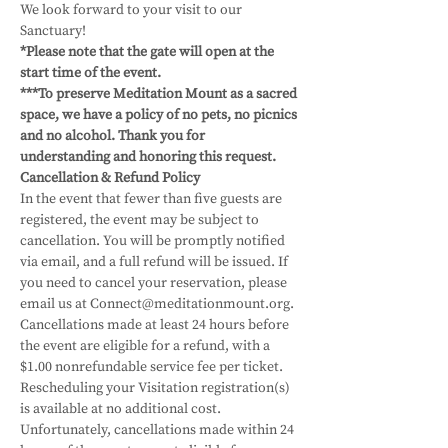
We look forward to your visit to our 
Sanctuary! 
*Please note that the gate will open at the 
start time of the event.
***To preserve Meditation Mount as a sacred 
space, we have a policy of no pets, no picnics 
and no alcohol. Thank you for 
understanding and honoring this request.
Cancellation & Refund Policy
In the event that fewer than five guests are 
registered, the event may be subject to 
cancellation. You will be promptly notified 
via email, and a full refund will be issued. If 
you need to cancel your reservation, please 
email us at Connect@meditationmount.org. 
Cancellations made at least 24 hours before 
the event are eligible for a refund, with a 
$1.00 nonrefundable service fee per ticket. 
Rescheduling your Visitation registration(s) 
is available at no additional cost. 
Unfortunately, cancellations made within 24 