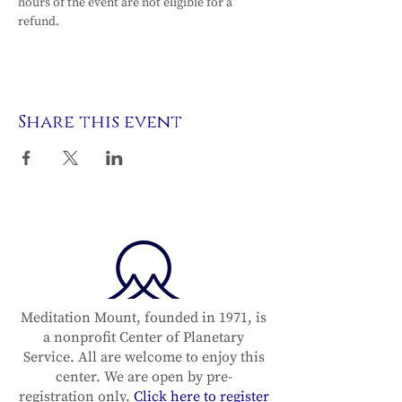
hours of the event are not eligible for a 
refund.
Share this event
Meditation Mount, founded in 1971, is
a nonprofit Center of Planetary
Service. All are welcome to enjoy this
center. We are open by pre-
registration only.
Click here to register