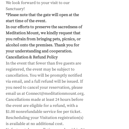
We look forward to your visit to our 
Sanctuary! 
*Please note that the gate will open at the 
start time of the event.
In our efforts to preserve the sacredness of 
Meditation Mount, we kindly request that 
you refrain from bringing pets, picnics, or 
alcohol onto the premises. Thank you for 
your understanding and cooperation.
Cancellation & Refund Policy
In the event that fewer than five guests are 
registered, the event may be subject to 
cancellation. You will be promptly notified 
via email, and a full refund will be issued. If 
you need to cancel your reservation, please 
email us at Connect@meditationmount.org. 
Cancellations made at least 24 hours before 
the event are eligible for a refund, with a 
$1.00 nonrefundable service fee per ticket. 
Rescheduling your Visitation registration(s) 
is available at no additional cost. 