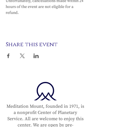
Unfortunately, cancellations made within 24 
hours of the event are not eligible for a 
refund.
Share this event
Meditation Mount, founded in 1971, is
a nonprofit Center of Planetary
Service. All are welcome to enjoy this
center. We are open by pre-