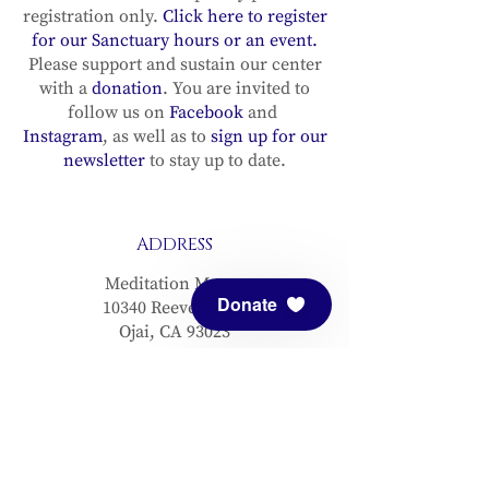
registration only.
Click here to register
for our Sanctuary hours or an event.
Please support and sustain our center
with a
donation
. You are invited to
follow us on
Facebook
and
Instagram
, as well as to
sign up for our
newsletter
to stay up to date.
ADDRESS
Meditation Mount
Donate
10340 Reeves Road
Ojai, CA 93023
CONTACT
(805) 646-5508
(main office)
(805) 646-3303 (fax)
connect@meditationmount.org