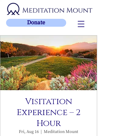
Donate
Visitation
Experience – 2
Hour
Fri, Aug 16
  |  
Meditation Mount