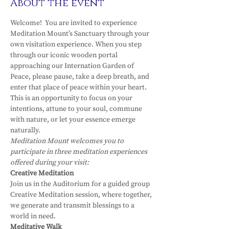
About the event
Welcome!  You are invited to experience 
Meditation Mount’s Sanctuary through your 
own visitation experience. When you step 
through our iconic wooden portal 
approaching our Internation Garden of 
Peace, please pause, take a deep breath, and 
enter that place of peace within your heart.
This is an opportunity to focus on your 
intentions, attune to your soul, commune 
with nature, or let your essence emerge 
naturally.
Meditation Mount welcomes you to 
participate in three meditation experiences 
offered during your visit:
Creative Meditation
Join us in the Auditorium for a guided group 
Creative Meditation session, where together, 
we generate and transmit blessings to a 
world in need.
Meditative Walk