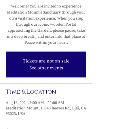
Welcome! You are invited to experience
Meditation Mount’s Sanctuary through your
own visitation experience. When you step
through our iconic wooden Portal
approaching the Garden, please pause, take
in a deep breath, and enter into that place of
Peace within your heart.
Tickets are not on sale
See other events
Time & Location
Aug 16, 2024, 9:00 AM – 11:00 AM
Meditation Mount, 10340 Reeves Rd, Ojai, CA
93023, USA