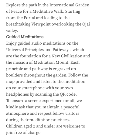
Explore the path in the International Garden 
of Peace for a Meditative Walk. Starting 
from the Portal and leading to the 
breathtaking Viewpoint overlooking the Ojai 
valley. 
Guided Meditations
Enjoy guided audio meditations on the 
Universal Principles and Pathways, which 
are the foundation for a New Civilization and 
the mission of Meditation Mount. Each 
principle and pathway is engraved on 
boulders throughout the garden. Follow the 
map provided and listen to the meditation 
on your smartphone with your own 
headphones by scanning the QR code.
To ensure a serene experience for all, we 
kindly ask that you maintain a peaceful 
atmosphere and respect fellow visitors 
during their meditation practices. 
Children aged 2 and under are welcome to 
join free of charge.