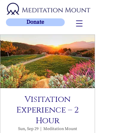
Donate
Visitation
Experience – 2
Hour
Sun, Sep 29
  |  
Meditation Mount