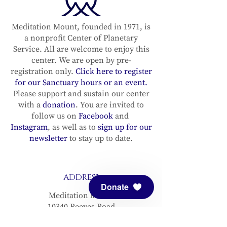
Meditation Mount, founded in 1971, is
a nonprofit Center of Planetary
Service. All are welcome to enjoy this
center. We are open by pre-
registration only.
Click here to register
for our Sanctuary hours or an event.
Please support and sustain our center
with a
donation
. You are invited to
follow us on
Facebook
and
Instagram
, as well as to
sign up for our
newsletter
to stay up to date.
ADDRESS
Donate
Meditation Mount
10340 Reeves Road
Ojai, CA 93023