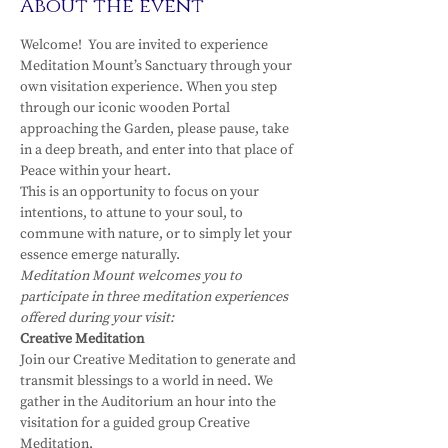
About the event
Welcome!  You are invited to experience 
Meditation Mount’s Sanctuary through your 
own visitation experience. When you step 
through our iconic wooden Portal 
approaching the Garden, please pause, take 
in a deep breath, and enter into that place of 
Peace within your heart.
This is an opportunity to focus on your 
intentions, to attune to your soul, to 
commune with nature, or to simply let your 
essence emerge naturally.
Meditation Mount welcomes you to 
participate in three meditation experiences 
offered during your visit:
Creative Meditation
Join our Creative Meditation to generate and 
transmit blessings to a world in need. We 
gather in the Auditorium an hour into the 
visitation for a guided group Creative 
Meditation.