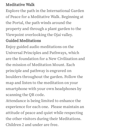
Meditative Walk
Explore the path in the International Garden 
of Peace for a Meditative Walk. Beginning at 
the Portal, the path winds around the 
property and through a plant garden to the 
Viewpoint overlooking the Ojai valley.
Guided Meditations
Enjoy guided audio meditations on the 
Universal Principles and Pathways, which 
are the foundation for a New Civilization and 
the mission of Meditation Mount. Each 
principle and pathway is engraved on 
boulders throughout the garden. Follow the 
map and listen to the meditation on your 
smartphone with your own headphones by 
scanning the QR code.
Attendance is being limited to enhance the 
experience for each one.  Please maintain an 
attitude of peace and quiet while respecting 
the other visitors during their Meditations.
Children 2 and under are free.