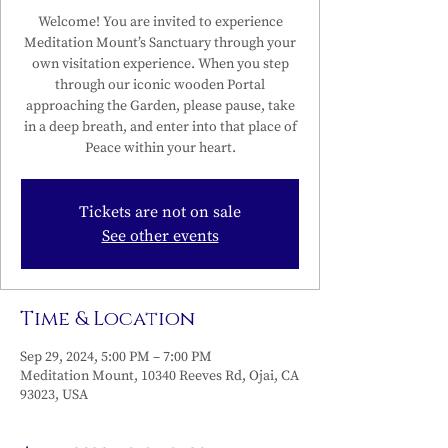
Welcome! You are invited to experience
Meditation Mount’s Sanctuary through your
own visitation experience. When you step
through our iconic wooden Portal
approaching the Garden, please pause, take
in a deep breath, and enter into that place of
Peace within your heart.
Tickets are not on sale
See other events
Time & Location
Sep 29, 2024, 5:00 PM – 7:00 PM
Meditation Mount, 10340 Reeves Rd, Ojai, CA
93023, USA