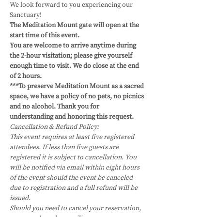
We look forward to you experiencing our 
Sanctuary!
The Meditation Mount gate will open at the 
start time of this event.
You are welcome to arrive anytime during 
the 2-hour visitation; please give yourself 
enough time to visit. We do close at the end 
of 2 hours. 
***To preserve Meditation Mount as a sacred 
space, we have a policy of no pets, no picnics 
and no alcohol. Thank you for 
understanding and honoring this request.
Cancellation & Refund Policy:
This event requires at least five registered 
attendees. If less than five guests are 
registered it is subject to cancellation. You 
will be notified via email within eight hours 
of the event should the event be canceled 
due to registration and a full refund will be 
issued.
Should you need to cancel your reservation, 