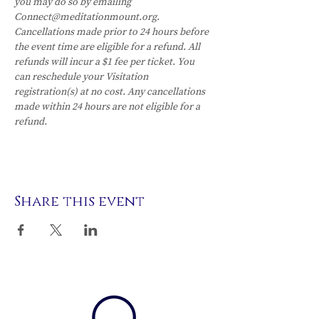
you may do so by emailing 
Connect@meditationmount.org. 
Cancellations made prior to 24 hours before 
the event time are eligible for a refund. All 
refunds will incur a $1 fee per ticket. You 
can reschedule your Visitation 
registration(s) at no cost. Any cancellations 
made within 24 hours are not eligible for a 
refund.
Share this event