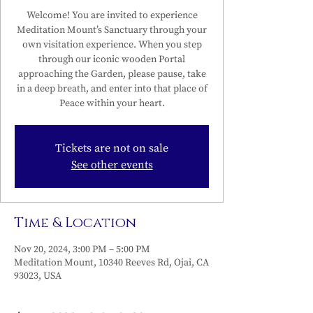
Welcome! You are invited to experience
Meditation Mount’s Sanctuary through your
own visitation experience. When you step
through our iconic wooden Portal
approaching the Garden, please pause, take
in a deep breath, and enter into that place of
Peace within your heart.
Tickets are not on sale
See other events
Time & Location
Nov 20, 2024, 3:00 PM – 5:00 PM
Meditation Mount, 10340 Reeves Rd, Ojai, CA
93023, USA