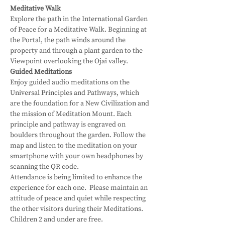
Meditative Walk
Explore the path in the International Garden 
of Peace for a Meditative Walk. Beginning at 
the Portal, the path winds around the 
property and through a plant garden to the 
Viewpoint overlooking the Ojai valley.
Guided Meditations
Enjoy guided audio meditations on the 
Universal Principles and Pathways, which 
are the foundation for a New Civilization and 
the mission of Meditation Mount. Each 
principle and pathway is engraved on 
boulders throughout the garden. Follow the 
map and listen to the meditation on your 
smartphone with your own headphones by 
scanning the QR code.
Attendance is being limited to enhance the 
experience for each one.  Please maintain an 
attitude of peace and quiet while respecting 
the other visitors during their Meditations.
Children 2 and under are free.