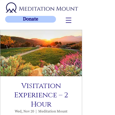
Donate
Visitation
Experience – 2
Hour
Wed, Nov 20
  |  
Meditation Mount