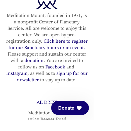
Meditation Mount, founded in 1971, is
a nonprofit Center of Planetary
Service. All are welcome to enjoy this
center. We are open by pre-
registration only.
Click here to register
for our Sanctuary hours or an event.
Please support and sustain our center
with a
donation
. You are invited to
follow us on
Facebook
and
Instagram
, as well as to
sign up for our
newsletter
to stay up to date.
ADDRESS
Donate
Meditation Mount
10340 Reeves Road
Ojai, CA 93023