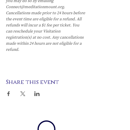
you may do so by emailing 
Connect@meditationmount.org. 
Cancellations made prior to 24 hours before 
the event time are eligible for a refund. All 
refunds will incur a $1 fee per ticket. You 
can reschedule your Visitation 
registration(s) at no cost. Any cancellations 
made within 24 hours are not eligible for a 
refund.
Share this event