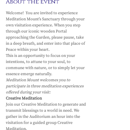
About the event
Welcome!  You are invited to experience 
Meditation Mount’s Sanctuary through your 
own visitation experience. When you step 
through our iconic wooden Portal 
approaching the Garden, please pause, take 
in a deep breath, and enter into that place of 
Peace within your heart.
This is an opportunity to focus on your 
intentions, to attune to your soul, to 
commune with nature, or to simply let your 
essence emerge naturally.
Meditation Mount welcomes you to 
participate in three meditation experiences 
offered during your visit:
Creative Meditation
Join our Creative Meditation to generate and 
transmit blessings to a world in need. We 
gather in the Auditorium an hour into the 
visitation for a guided group Creative 
Meditation.