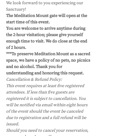
We look forward to you experiencing our 
Sanctuary!
The Meditation Mount gate will open at the 
start time of this event.
You are welcome to arrive anytime during 
the 2-hour visitation; please give yourself 
enough time to visit. We do close at the end 
of 2 hours. 
***To preserve Meditation Mount as a sacred 
space, we have a policy of no pets, no picnics 
and no alcohol. Thank you for 
understanding and honoring this request.
Cancellation & Refund Policy:
This event requires at least five registered 
attendees. If less than five guests are 
registered it is subject to cancellation. You 
will be notified via email within eight hours 
of the event should the event be canceled 
due to registration and a full refund will be 
issued.
Should you need to cancel your reservation, 