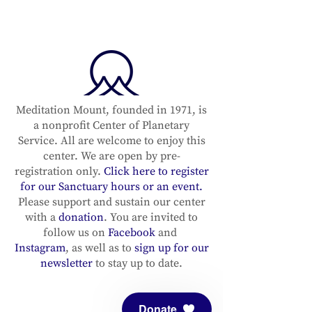
Meditation Mount, founded in 1971, is
a nonprofit Center of Planetary
Service. All are welcome to enjoy this
center. We are open by pre-
registration only.
Click here to register
for our Sanctuary hours or an event.
Please support and sustain our center
with a
donation
. You are invited to
follow us on
Facebook
and
Instagram
, as well as to
sign up for our
newsletter
to stay up to date.
Donate