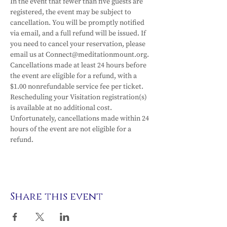
In the event that fewer than five guests are 
registered, the event may be subject to 
cancellation. You will be promptly notified 
via email, and a full refund will be issued. If 
you need to cancel your reservation, please 
email us at Connect@meditationmount.org. 
Cancellations made at least 24 hours before 
the event are eligible for a refund, with a 
$1.00 nonrefundable service fee per ticket. 
Rescheduling your Visitation registration(s) 
is available at no additional cost. 
Unfortunately, cancellations made within 24 
hours of the event are not eligible for a 
refund.
Share this event