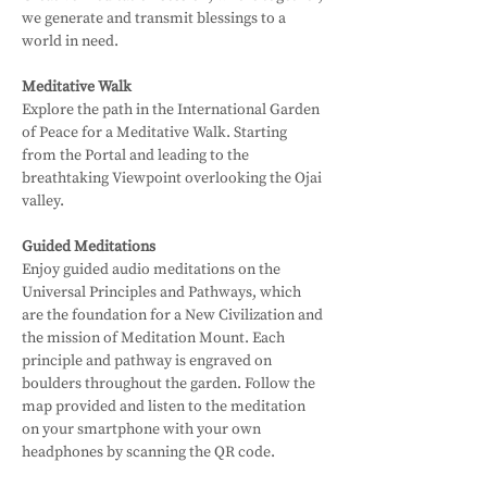
we generate and transmit blessings to a 
world in need.
Meditative Walk
Explore the path in the International Garden 
of Peace for a Meditative Walk. Starting 
from the Portal and leading to the 
breathtaking Viewpoint overlooking the Ojai 
valley. 
Guided Meditations
Enjoy guided audio meditations on the 
Universal Principles and Pathways, which 
are the foundation for a New Civilization and 
the mission of Meditation Mount. Each 
principle and pathway is engraved on 
boulders throughout the garden. Follow the 
map provided and listen to the meditation 
on your smartphone with your own 
headphones by scanning the QR code.