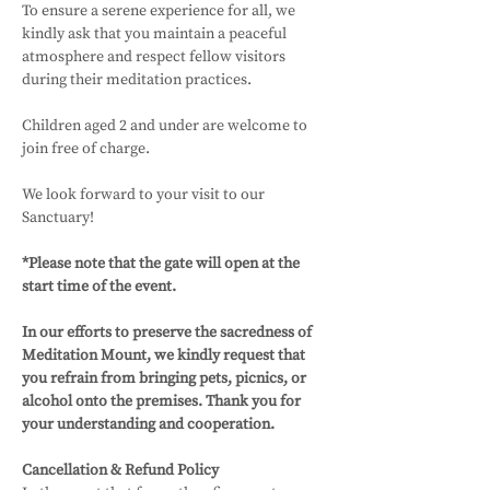
To ensure a serene experience for all, we 
kindly ask that you maintain a peaceful 
atmosphere and respect fellow visitors 
during their meditation practices. 
Children aged 2 and under are welcome to 
join free of charge.
We look forward to your visit to our 
Sanctuary! 
*Please note that the gate will open at the 
start time of the event.
In our efforts to preserve the sacredness of 
Meditation Mount, we kindly request that 
you refrain from bringing pets, picnics, or 
alcohol onto the premises. Thank you for 
your understanding and cooperation.
Cancellation & Refund Policy