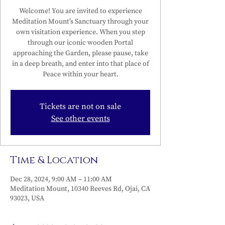
Welcome! You are invited to experience
Meditation Mount’s Sanctuary through your
own visitation experience. When you step
through our iconic wooden Portal
approaching the Garden, please pause, take
in a deep breath, and enter into that place of
Peace within your heart.
Tickets are not on sale
See other events
Time & Location
Dec 28, 2024, 9:00 AM – 11:00 AM
Meditation Mount, 10340 Reeves Rd, Ojai, CA
93023, USA