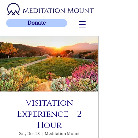
Donate
Visitation
Experience – 2
Hour
Sat, Dec 28
  |  
Meditation Mount