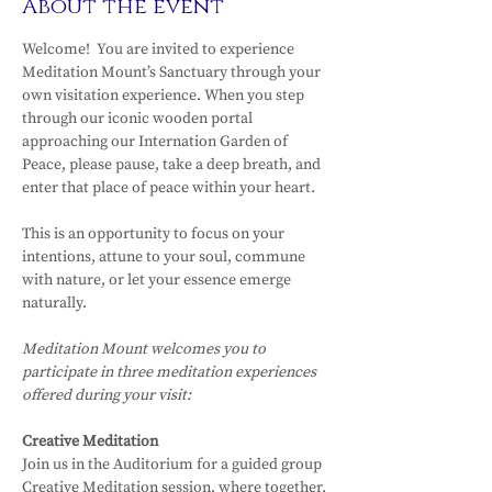
About the event
Welcome!  You are invited to experience 
Meditation Mount’s Sanctuary through your 
own visitation experience. When you step 
through our iconic wooden portal 
approaching our Internation Garden of 
Peace, please pause, take a deep breath, and 
enter that place of peace within your heart.
This is an opportunity to focus on your 
intentions, attune to your soul, commune 
with nature, or let your essence emerge 
naturally.
Meditation Mount welcomes you to 
participate in three meditation experiences 
offered during your visit:
Creative Meditation
Join us in the Auditorium for a guided group 
Creative Meditation session, where together, 