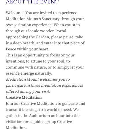
About the event
Welcome!  You are invited to experience 
Meditation Mount’s Sanctuary through your 
own visitation experience. When you step 
through our iconic wooden Portal 
approaching the Garden, please pause, take 
in a deep breath, and enter into that place of 
Peace within your heart.
This is an opportunity to focus on your 
intentions, to attune to your soul, to 
commune with nature, or to simply let your 
essence emerge naturally.
Meditation Mount welcomes you to 
participate in three meditation experiences 
offered during your visit:
Creative Meditation
Join our Creative Meditation to generate and 
transmit blessings to a world in need. We 
gather in the Auditorium an hour into the 
visitation for a guided group Creative 
Meditation.