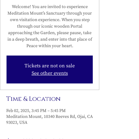
Welcome! You are invited to experience
Meditation Mount’s Sanctuary through your
own visitation experience. When you step
through our iconic wooden Portal
approaching the Garden, please pause, take
in a deep breath, and enter into that place of
Peace within your heart.
Tickets are not on sale
See other events
Time & Location
Feb 02, 2025, 3:45 PM – 5:45 PM
Meditation Mount, 10340 Reeves Rd, Ojai, CA
93023, USA