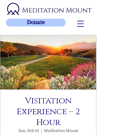
Donate
Visitation
Experience – 2
Hour
Sun, Feb 02
  |  
Meditation Mount