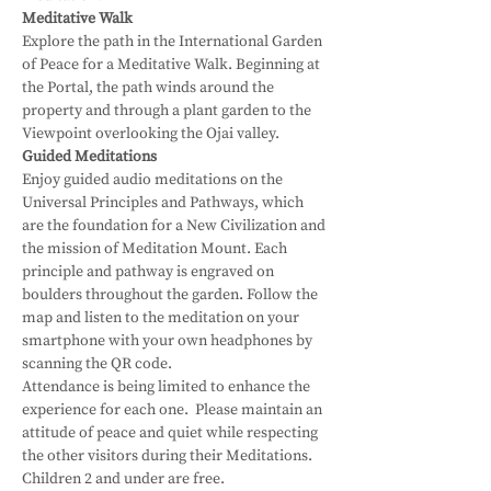
Meditative Walk
Explore the path in the International Garden 
of Peace for a Meditative Walk. Beginning at 
the Portal, the path winds around the 
property and through a plant garden to the 
Viewpoint overlooking the Ojai valley.
Guided Meditations
Enjoy guided audio meditations on the 
Universal Principles and Pathways, which 
are the foundation for a New Civilization and 
the mission of Meditation Mount. Each 
principle and pathway is engraved on 
boulders throughout the garden. Follow the 
map and listen to the meditation on your 
smartphone with your own headphones by 
scanning the QR code.
Attendance is being limited to enhance the 
experience for each one.  Please maintain an 
attitude of peace and quiet while respecting 
the other visitors during their Meditations.
Children 2 and under are free.