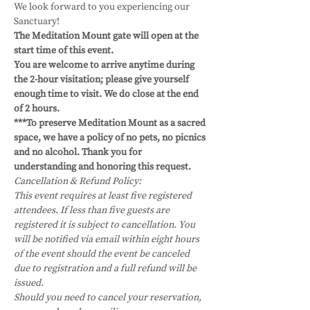
We look forward to you experiencing our 
Sanctuary!
The Meditation Mount gate will open at the 
start time of this event.
You are welcome to arrive anytime during 
the 2-hour visitation; please give yourself 
enough time to visit. We do close at the end 
of 2 hours. 
***To preserve Meditation Mount as a sacred 
space, we have a policy of no pets, no picnics 
and no alcohol. Thank you for 
understanding and honoring this request.
Cancellation & Refund Policy:
This event requires at least five registered 
attendees. If less than five guests are 
registered it is subject to cancellation. You 
will be notified via email within eight hours 
of the event should the event be canceled 
due to registration and a full refund will be 
issued.
Should you need to cancel your reservation, 