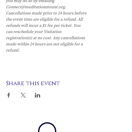
you may do so by emailing 
Connect@meditationmount.org. 
Cancellations made prior to 24 hours before 
the event time are eligible for a refund. All 
refunds will incur a $1 fee per ticket. You 
can reschedule your Visitation 
registration(s) at no cost. Any cancellations 
made within 24 hours are not eligible for a 
refund.
Share this event