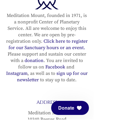
Meditation Mount, founded in 1971, is
a nonprofit Center of Planetary
Service. All are welcome to enjoy this
center. We are open by pre-
registration only.
Click here to register
for our Sanctuary hours or an event.
Please support and sustain our center
with a
donation
. You are invited to
follow us on
Facebook
and
Instagram
, as well as to
sign up for our
newsletter
to stay up to date.
ADDRESS
Donate
Meditation Mount
10340 Reeves Road
Ojai, CA 93023