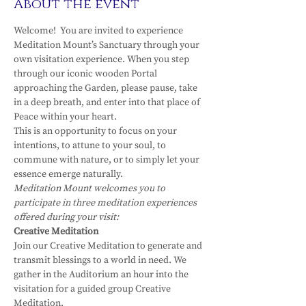
About the event
Welcome!  You are invited to experience 
Meditation Mount’s Sanctuary through your 
own visitation experience. When you step 
through our iconic wooden Portal 
approaching the Garden, please pause, take 
in a deep breath, and enter into that place of 
Peace within your heart.
This is an opportunity to focus on your 
intentions, to attune to your soul, to 
commune with nature, or to simply let your 
essence emerge naturally.
Meditation Mount welcomes you to 
participate in three meditation experiences 
offered during your visit:
Creative Meditation
Join our Creative Meditation to generate and 
transmit blessings to a world in need. We 
gather in the Auditorium an hour into the 
visitation for a guided group Creative 
Meditation.