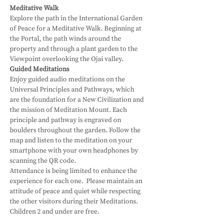
Meditative Walk
Explore the path in the International Garden 
of Peace for a Meditative Walk. Beginning at 
the Portal, the path winds around the 
property and through a plant garden to the 
Viewpoint overlooking the Ojai valley.
Guided Meditations
Enjoy guided audio meditations on the 
Universal Principles and Pathways, which 
are the foundation for a New Civilization and 
the mission of Meditation Mount. Each 
principle and pathway is engraved on 
boulders throughout the garden. Follow the 
map and listen to the meditation on your 
smartphone with your own headphones by 
scanning the QR code.
Attendance is being limited to enhance the 
experience for each one.  Please maintain an 
attitude of peace and quiet while respecting 
the other visitors during their Meditations.
Children 2 and under are free.