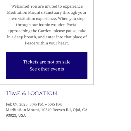
Welcome! You are invited to experience
Meditation Mount’s Sanctuary through your
own visitation experience. When you step
through our iconic wooden Portal
approaching the Garden, please pause, take
in a deep breath, and enter into that place of
Peace within your heart.
Tickets are not on sale
See other events
Time & Location
Feb 09, 2025, 3:45 PM – 5:45 PM
Meditation Mount, 10340 Reeves Rd, Ojai, CA
93023, USA