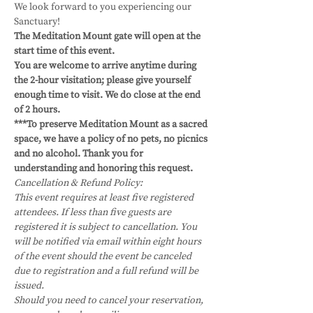
We look forward to you experiencing our 
Sanctuary!
The Meditation Mount gate will open at the 
start time of this event.
You are welcome to arrive anytime during 
the 2-hour visitation; please give yourself 
enough time to visit. We do close at the end 
of 2 hours. 
***To preserve Meditation Mount as a sacred 
space, we have a policy of no pets, no picnics 
and no alcohol. Thank you for 
understanding and honoring this request.
Cancellation & Refund Policy:
This event requires at least five registered 
attendees. If less than five guests are 
registered it is subject to cancellation. You 
will be notified via email within eight hours 
of the event should the event be canceled 
due to registration and a full refund will be 
issued.
Should you need to cancel your reservation, 