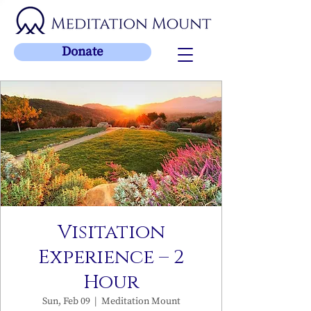
Donate
Visitation
Experience – 2
Hour
Sun, Feb 09
  |  
Meditation Mount