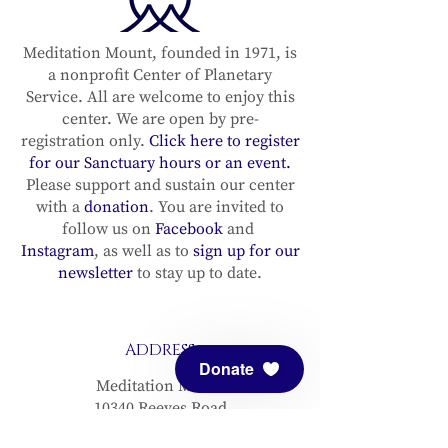
Meditation Mount, founded in 1971, is
a nonprofit Center of Planetary
Service. All are welcome to enjoy this
center. We are open by pre-
registration only.
Click here to register
for our Sanctuary hours or an event.
Please support and sustain our center
with a
donation
. You are invited to
follow us on
Facebook
and
Instagram
, as well as to
sign up for our
newsletter
to stay up to date.
ADDRESS
Donate
Meditation Mount
10340 Reeves Road
Ojai, CA 93023