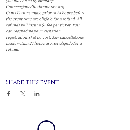
you may do so by emailing 
Connect@meditationmount.org. 
Cancellations made prior to 24 hours before 
the event time are eligible for a refund. All 
refunds will incur a $1 fee per ticket. You 
can reschedule your Visitation 
registration(s) at no cost. Any cancellations 
made within 24 hours are not eligible for a 
refund.
Share this event