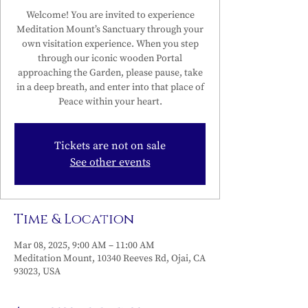
Welcome! You are invited to experience
Meditation Mount’s Sanctuary through your
own visitation experience. When you step
through our iconic wooden Portal
approaching the Garden, please pause, take
in a deep breath, and enter into that place of
Peace within your heart.
Tickets are not on sale
See other events
Time & Location
Mar 08, 2025, 9:00 AM – 11:00 AM
Meditation Mount, 10340 Reeves Rd, Ojai, CA
93023, USA