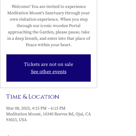
Welcome! You are invited to experience
Meditation Mount’s Sanctuary through your
own visitation experience. When you step
through our iconic wooden Portal
approaching the Garden, please pause, take
in a deep breath, and enter into that place of
Peace within your heart.
Tickets are not on sale
See other events
Time & Location
Mar 08, 2025, 4:15 PM – 6:15 PM
Meditation Mount, 10340 Reeves Rd, Ojai, CA
93023, USA