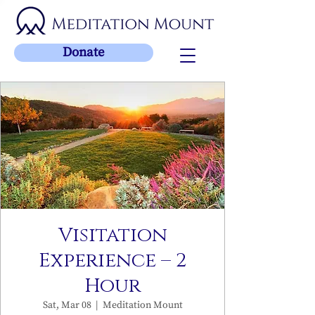
Donate
Visitation
Experience – 2
Hour
Sat, Mar 08
  |  
Meditation Mount