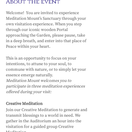
About the event
Welcome! You are invited to experience
Meditation Mount’s Sanctuary through your
own visitation experience. When you step
through our iconic wooden Portal
approaching the Garden, please pause, take
in a deep breath, and enter into that place of
Peace within your heart.
This is an opportunity to focus on your
intentions, to attune to your soul, to
commune with nature, or to simply let your
essence emerge naturally.
Meditation Mount welcomes you to
participate in three meditation experiences
offered during your visit:
Creative Meditation
Join our Creative Meditation to generate and
transmit blessings to a world in need. We
gather in the Auditorium an hour into the
visitation for a guided group Creative