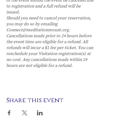
of the event should the event be canceled due
to registration and a full refund will be
issued.
Should you need to cancel your reservation,
you may do so by emailing
Connect@meditationmount.org.
Cancellations made prior to 24 hours before
the event time are eligible for a refund. All
refunds will incur a $1 fee per ticket. You can
reschedule your Visitation registration(s) at
no cost. Any cancellations made within 24
hours are not eligible for a refund.
Share this event