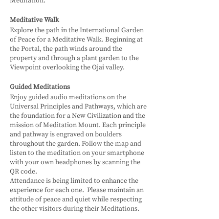
Meditation.
Meditative Walk
Explore the path in the International Garden
of Peace for a Meditative Walk. Beginning at
the Portal, the path winds around the
property and through a plant garden to the
Viewpoint overlooking the Ojai valley.
Guided Meditations
Enjoy guided audio meditations on the
Universal Principles and Pathways, which are
the foundation for a New Civilization and the
mission of Meditation Mount. Each principle
and pathway is engraved on boulders
throughout the garden. Follow the map and
listen to the meditation on your smartphone
with your own headphones by scanning the
QR code.
Attendance is being limited to enhance the
experience for each one. Please maintain an
attitude of peace and quiet while respecting
the other visitors during their Meditations.