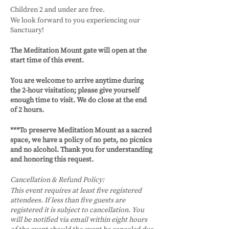
Children 2 and under are free.
We look forward to you experiencing our
Sanctuary!
The Meditation Mount gate will open at the
start time of this event.
You are welcome to arrive anytime during
the 2-hour visitation; please give yourself
enough time to visit. We do close at the end
of 2 hours.
***To preserve Meditation Mount as a sacred
space, we have a policy of no pets, no picnics
and no alcohol. Thank you for understanding
and honoring this request.
Cancellation & Refund Policy:
This event requires at least five registered
attendees. If less than five guests are
registered it is subject to cancellation. You
will be notified via email within eight hours