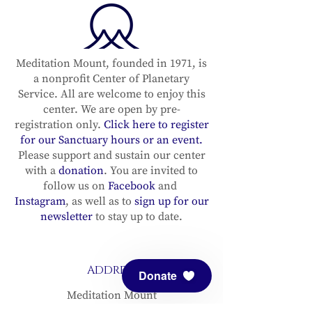
Meditation Mount, founded in 1971, is
a nonprofit Center of Planetary
Service. All are welcome to enjoy this
center. We are open by pre-
registration only.
Click here to register
for our Sanctuary hours or an event.
Please support and sustain our center
with a
donation
. You are invited to
follow us on
Facebook
and
Instagram
, as well as to
sign up for our
newsletter
to stay up to date.
ADDRESS
Donate
Meditation Mount
10340 Reeves Road