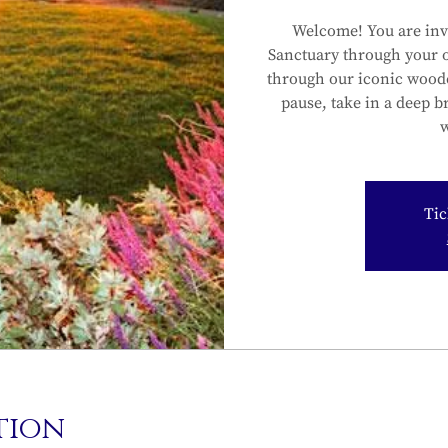
Welcome! You are inv
Sanctuary through your 
through our iconic wood
pause, take in a deep b
w
Tic
tion