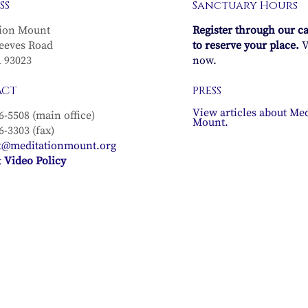
SS
Sanctuary Hours
ion Mount
Register through our c
eeves Road
to reserve your place.
V
A 93023
now.
ACT
PRESS
View articles about Med
6-5508 (main office)
Mount.
6-3303 (fax)
t@meditationmount.org
 Video Policy