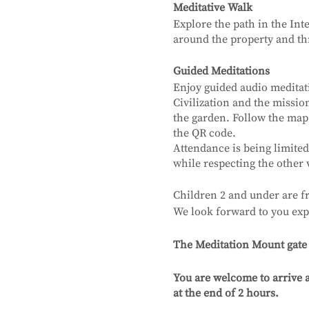
Meditative Walk
Explore the path in the Int
around the property and thr
Guided Meditations
Enjoy guided audio meditat
Civilization and the missi
the garden. Follow the map
the QR code.
Attendance is being limited
while respecting the other 
Children 2 and under are fr
We look forward to you exp
The Meditation Mount gate wi
You are welcome to arrive a
at the end of 2 hours.