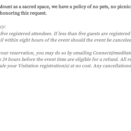
ount as a sacred space, we have a policy of no pets, no picni
honoring this request.
cy:
five registered attendees. If less than five guests are registered 
il within eight hours of the event should the event be canceled
 your reservation, you may do so by emailing Connect@medita
24 hours before the event time are eligible for a refund. All re
ule your Visitation registration(s) at no cost. Any cancellatio