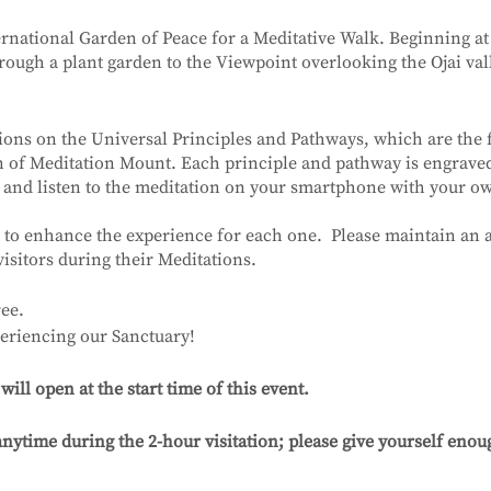
ernational Garden of Peace for a Meditative Walk. Beginning at
ough a plant garden to the Viewpoint overlooking the Ojai val
ions on the Universal Principles and Pathways, which are the
on of Meditation Mount. Each principle and pathway is engrav
 and listen to the meditation on your smartphone with your 
 to enhance the experience for each one. Please maintain an a
visitors during their Meditations.
ee.
eriencing our Sanctuary!
ll open at the start time of this event.
nytime during the 2-hour visitation; please give yourself enoug