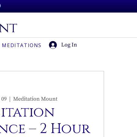
Log In
 MEDITATIONS
 09
  |  
Meditation Mount
sitation
nce – 2 Hour