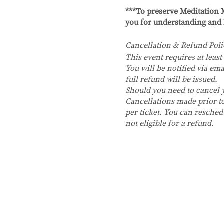
***To preserve Meditation M
you for understanding and 
Cancellation & Refund Poli
This event requires at least 
You will be notified via ema
full refund will be issued.
Should you need to cancel
Cancellations made prior to 
per ticket. You can resched
not eligible for a refund.