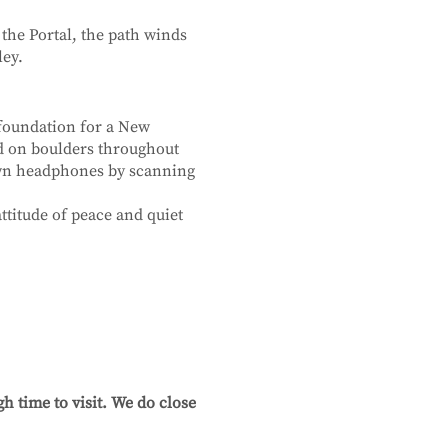
 the Portal, the path winds
ley.
 foundation for a New
ed on boulders throughout
own headphones by scanning
ttitude of peace and quiet
h time to visit. We do close