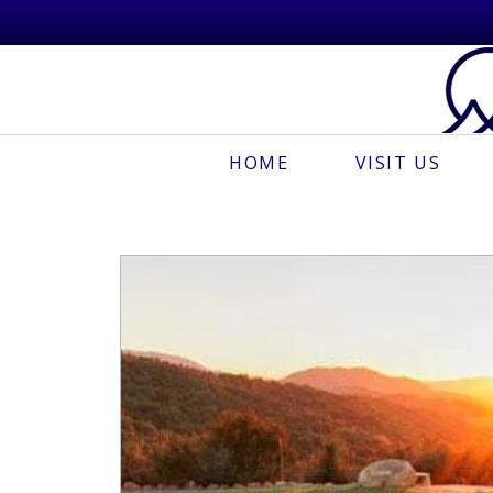
HOME
VISIT US