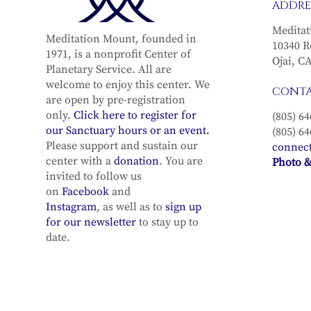
ADDRE
Meditat
Meditation Mount, founded in
10340 R
1971, is a nonprofit Center of
Ojai, C
Planetary Service. All are
welcome to enjoy this center. We
CONT
are open by pre-registration
only.
Click here to register for
(805) 64
our Sanctuary hours or an event.
(805) 64
Please support and sustain our
connec
center with a
donation
. You are
Photo &
invited to follow us
on
Facebook
and
Instagram
, as well as to
sign up
for our newsletter
to stay up to
date.