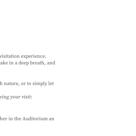
isitation experience.
ake in a deep breath, and
 nature, or to simply let
ing your visit:
ther in the Auditorium an