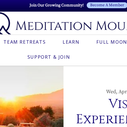
Become A Member
Join Our Growing Community!
TEAM RETREATS
LEARN
FULL MOON
SUPPORT & JOIN
Wed, Apr
Vi
Experie