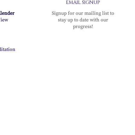
EMAIL SIGNUP
alender
Signup for our mailing list to
iew
stay up to date with our
progress!
itation