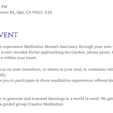
0 PM
eves Rd, Ojai, CA 93023, USA
vent
o experience Meditation Mount’s Sanctuary through your own v
iconic wooden Portal approaching the Garden, please pause, t
ce within your heart.
ocus on your intentions, to attune to your soul, to commune with
lly.
ou to participate in three meditation experiences offered dur
n to generate and transmit blessings to a world in need. We ga
r a guided group Creative Meditation.