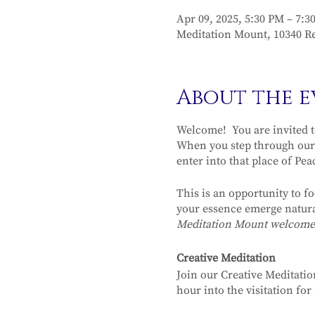
Apr 09, 2025, 5:30 PM – 7:3
Meditation Mount, 10340 Re
About the e
Welcome! You are invited t
When you step through our 
enter into that place of Pea
This is an opportunity to f
your essence emerge natura
Meditation Mount welcomes y
Creative Meditation
Join our Creative Meditatio
hour into the visitation fo