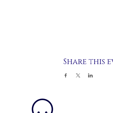
Share this 