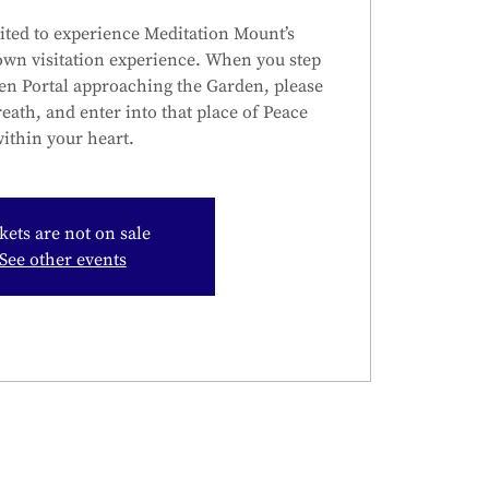
ited to experience Meditation Mount’s
own visitation experience. When you step
en Portal approaching the Garden, please
reath, and enter into that place of Peace
ithin your heart.
kets are not on sale
See other events