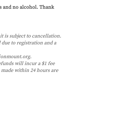
cs and no alcohol. Thank
it is subject to cancellation.
 due to registration and a
tionmount.org.
funds will incur a $1 fee
ns made within 24 hours are