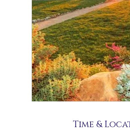
Time & Loca