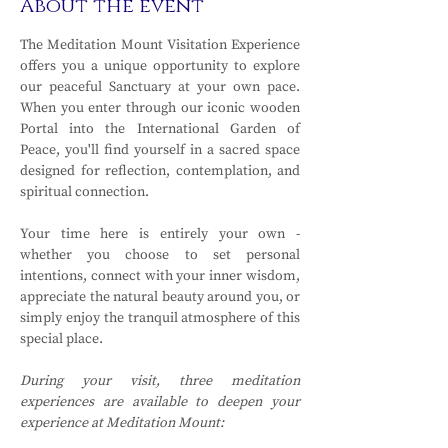
About the event
The Meditation Mount Visitation Experience 
offers you a unique opportunity to explore 
our peaceful Sanctuary at your own pace. 
When you enter through our iconic wooden 
Portal into the International Garden of 
Peace, you'll find yourself in a sacred space 
designed for reflection, contemplation, and 
spiritual connection.
Your time here is entirely your own - 
whether you choose to set personal 
intentions, connect with your inner wisdom, 
appreciate the natural beauty around you, or 
simply enjoy the tranquil atmosphere of this 
special place.
During your visit, three meditation 
experiences are available to deepen your 
experience at Meditation Mount: