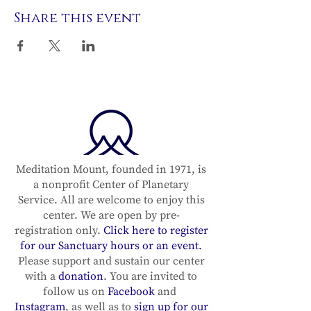
Share this event
Meditation Mount, founded in 1971, is
a nonprofit Center of Planetary
Service. All are welcome to enjoy this
center. We are open by pre-
registration only.
Click here to register
for our Sanctuary hours or an event.
Please support and sustain our center
with a
donation
. You are invited to
follow us on
Facebook
and
Instagram
, as well as to
sign up for our