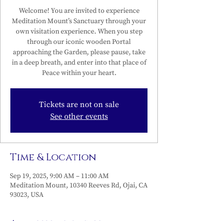
Welcome! You are invited to experience
Meditation Mount’s Sanctuary through your
own visitation experience. When you step
through our iconic wooden Portal
approaching the Garden, please pause, take
in a deep breath, and enter into that place of
Peace within your heart.
Tickets are not on sale
See other events
Time & Location
Sep 19, 2025, 9:00 AM – 11:00 AM
Meditation Mount, 10340 Reeves Rd, Ojai, CA
93023, USA