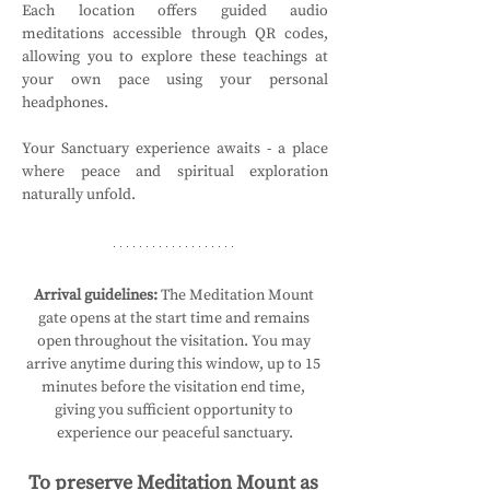
Each location offers guided audio 
meditations accessible through QR codes, 
allowing you to explore these teachings at 
your own pace using your personal 
headphones.
Your Sanctuary experience awaits - a place 
where peace and spiritual exploration 
naturally unfold.
Arrival guidelines:
 The Meditation Mount 
gate opens at the start time and remains 
open throughout the visitation. You may 
arrive anytime during this window, up to 15 
minutes before the visitation end time, 
giving you sufficient opportunity to 
experience our peaceful sanctuary.
To preserve Meditation Mount as 