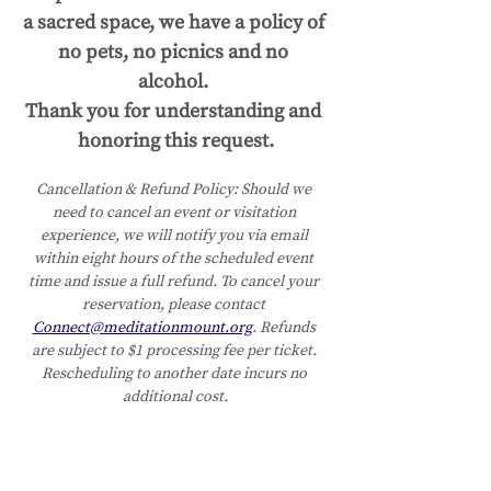
a sacred space, we have a policy of 
no pets, no picnics and no 
alcohol. 
Thank you for understanding and 
honoring this request.
Cancellation & Refund Policy:
Should we 
need to cancel an event or visitation 
experience, we will notify you via email 
within eight hours of the scheduled event 
time and issue a full refund. To cancel your 
reservation, please contact 
Connect@meditationmount.org
. Refunds 
are subject to $1 processing fee per ticket. 
Rescheduling to another date incurs no 
additional cost.