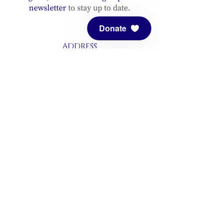
newsletter
to stay up to date.
Donate
ADDRESS
Meditation Mount
10340 Reeves Road
Ojai, CA 93023
CONTACT
(805) 646-5508
(main office)
(805) 646-3303 (fax)
connect@meditationmount.org
Photo & Video Policy
Sanctuary Hours
Register through our calender to
reserve your place.
View now.