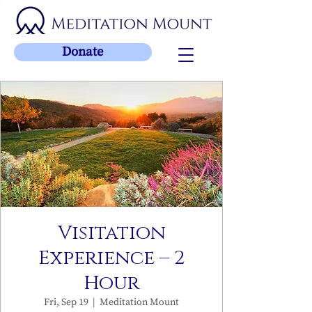
Donate
Visitation
Experience – 2
Hour
Fri, Sep 19
  |  
Meditation Mount