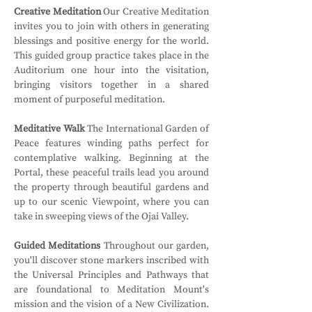
Creative Meditation
 Our Creative Meditation 
invites you to join with others in generating 
blessings and positive energy for the world. 
This guided group practice takes place in the 
Auditorium one hour into the visitation, 
bringing visitors together in a shared 
moment of purposeful meditation.
Meditative Walk
 The International Garden of 
Peace features winding paths perfect for 
contemplative walking. Beginning at the 
Portal, these peaceful trails lead you around 
the property through beautiful gardens and 
up to our scenic Viewpoint, where you can 
take in sweeping views of the Ojai Valley.
Guided Meditations
 Throughout our garden, 
you'll discover stone markers inscribed with 
the Universal Principles and Pathways that 
are foundational to Meditation Mount's 
mission and the vision of a New Civilization. 