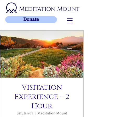
Donate
Visitation
Experience – 2
Hour
Sat, Jan 03
  |  
Meditation Mount