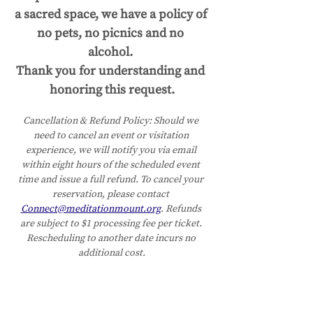
a sacred space, we have a policy of 
no pets, no picnics and no 
alcohol. 
Thank you for understanding and 
honoring this request.
Cancellation & Refund Policy:
Should we 
need to cancel an event or visitation 
experience, we will notify you via email 
within eight hours of the scheduled event 
time and issue a full refund. To cancel your 
reservation, please contact 
Connect@meditationmount.org
. Refunds 
are subject to $1 processing fee per ticket. 
Rescheduling to another date incurs no 
additional cost.