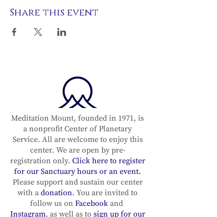
Share this event
Meditation Mount, founded in 1971, is
a nonprofit Center of Planetary
Service. All are welcome to enjoy this
center. We are open by pre-
registration only.
Click here to register
for our Sanctuary hours or an event.
Please support and sustain our center
with a
donation
. You are invited to
follow us on
Facebook
and
Instagram
, as well as to
sign up for our