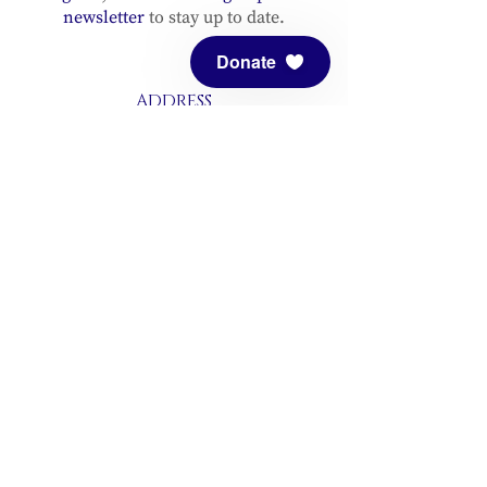
newsletter
to stay up to date.
Donate
ADDRESS
Meditation Mount
10340 Reeves Road
Ojai, CA 93023
CONTACT
(805) 646-5508
(main office)
(805) 646-3303 (fax)
connect@meditationmount.org
Photo & Video Policy
Sanctuary Hours
Register through our calender to
reserve your place.
View now.