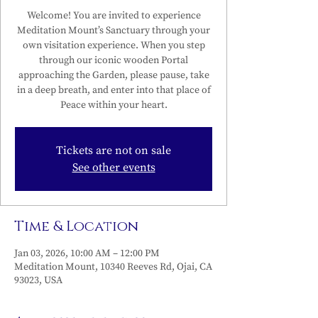
Welcome! You are invited to experience
Meditation Mount’s Sanctuary through your
own visitation experience. When you step
through our iconic wooden Portal
approaching the Garden, please pause, take
in a deep breath, and enter into that place of
Peace within your heart.
Tickets are not on sale
See other events
Time & Location
Jan 03, 2026, 10:00 AM – 12:00 PM
Meditation Mount, 10340 Reeves Rd, Ojai, CA
93023, USA