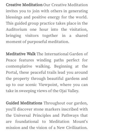
Creative Meditation
 Our Creative Meditation 
invites you to join with others in generating 
blessings and positive energy for the world. 
This guided group practice takes place in the 
Auditorium one hour into the visitation, 
bringing visitors together in a shared 
moment of purposeful meditation.
Meditative Walk
 The International Garden of 
Peace features winding paths perfect for 
contemplative walking. Beginning at the 
Portal, these peaceful trails lead you around 
the property through beautiful gardens and 
up to our scenic Viewpoint, where you can 
take in sweeping views of the Ojai Valley.
Guided Meditations
 Throughout our garden, 
you'll discover stone markers inscribed with 
the Universal Principles and Pathways that 
are foundational to Meditation Mount's 
mission and the vision of a New Civilization. 