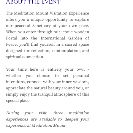
About the event
The Meditation Mount Visitation Experience 
offers you a unique opportunity to explore 
our peaceful Sanctuary at your own pace. 
When you enter through our iconic wooden 
Portal into the International Garden of 
Peace, you'll find yourself in a sacred space 
designed for reflection, contemplation, and 
spiritual connection.
Your time here is entirely your own - 
whether you choose to set personal 
intentions, connect with your inner wisdom, 
appreciate the natural beauty around you, or 
simply enjoy the tranquil atmosphere of this 
special place.
During your visit, three meditation 
experiences are available to deepen your 
experience at Meditation Mount: