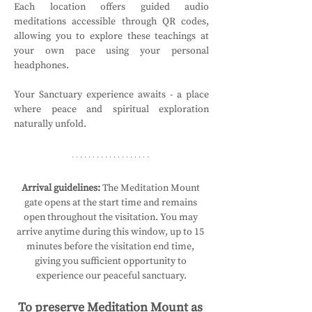
Each location offers guided audio 
meditations accessible through QR codes, 
allowing you to explore these teachings at 
your own pace using your personal 
headphones.
Your Sanctuary experience awaits - a place 
where peace and spiritual exploration 
naturally unfold.
Arrival guidelines:
 The Meditation Mount 
gate opens at the start time and remains 
open throughout the visitation. You may 
arrive anytime during this window, up to 15 
minutes before the visitation end time, 
giving you sufficient opportunity to 
experience our peaceful sanctuary.
To preserve Meditation Mount as 