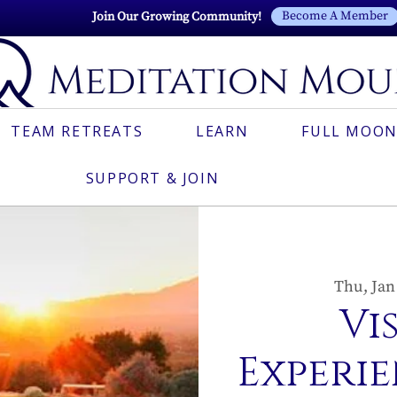
Become A Member
Join Our Growing Community!
TEAM RETREATS
LEARN
FULL MOON
SUPPORT & JOIN
Thu, Jan
Vi
Experie