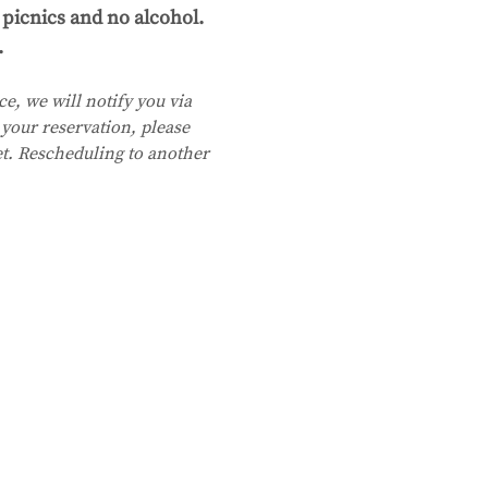
picnics and no alcohol. 
.
e, we will notify you via 
your reservation, please 
et. Rescheduling to another 