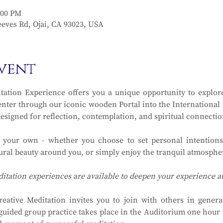
:00 PM
eves Rd, Ojai, CA 93023, USA
vent
ation Experience offers you a unique opportunity to explore
ter through our iconic wooden Portal into the International Ga
designed for reflection, contemplation, and spiritual connectio
y your own - whether you choose to set personal intentions
ral beauty around you, or simply enjoy the tranquil atmosphere
ditation experiences are available to deepen your experience 
eative Meditation invites you to join with others in generat
guided group practice takes place in the Auditorium one hour in