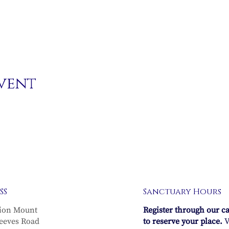
event
SS
Sanctuary Hours
ion Mount
Register through our c
eeves Road
to reserve your place.
V