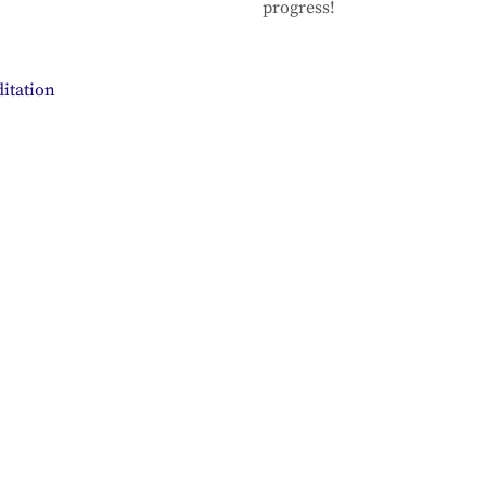
progress!
itation