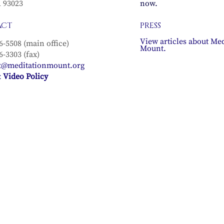
A 93023
now.
ACT
PRESS
View articles about Med
6-5508 (main office)
Mount.
6-3303 (fax)
t@meditationmount.org
 Video Policy