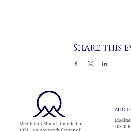
Share this 
ADDRE
Meditat
Meditation Mount, founded in
10340 R
1971, is a nonprofit Center of