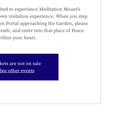
ited to experience Meditation Mount’s
own visitation experience. When you step
en Portal approaching the Garden, please
reath, and enter into that place of Peace
ithin your heart.
kets are not on sale
See other events