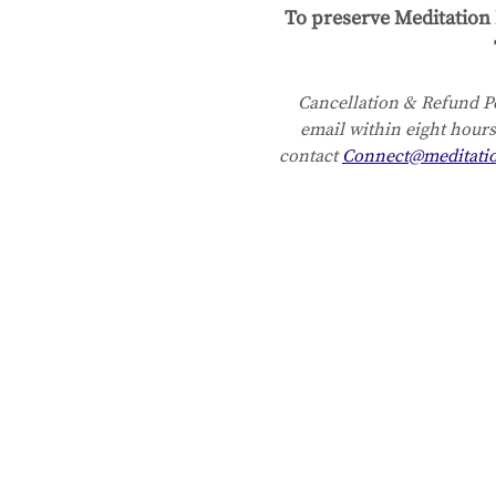
To preserve Meditation 
Cancellation & Refund Po
email within eight hours
contact 
Connect@meditati