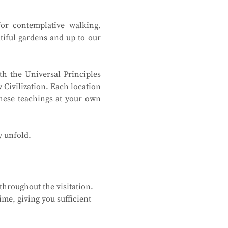
or contemplative walking. 
tiful gardens and up to our 
h the Universal Principles 
Civilization. Each location 
hese teachings at your own 
y unfold.
hroughout the visitation. 
me, giving you sufficient 