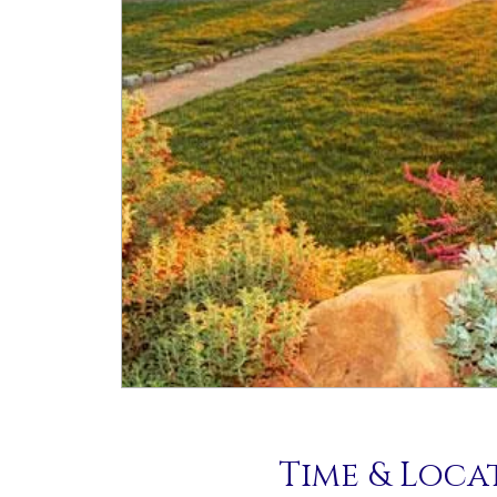
Time & Loca