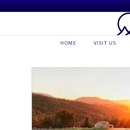
HOME
VISIT US