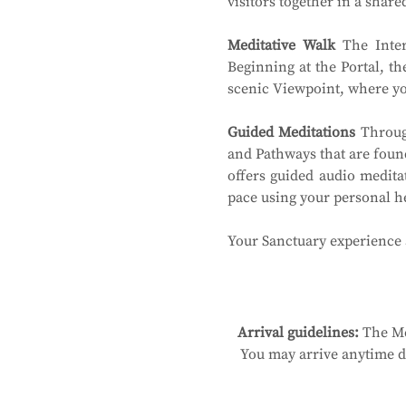
visitors together in a shar
Meditative Walk
 The Inter
Beginning at the Portal, th
scenic Viewpoint, where you
Guided Meditations
 Throug
and Pathways that are found
offers guided audio medita
pace using your personal 
Your Sanctuary experience a
Arrival guidelines:
 The Me
You may arrive anytime du