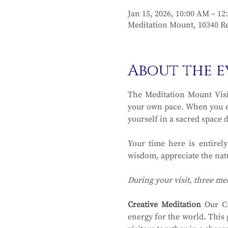
Jan 15, 2026, 10:00 AM – 12
Meditation Mount, 10340 Re
About the e
The Meditation Mount Visit
your own pace. When you en
yourself in a sacred space 
Your time here is entirel
wisdom, appreciate the natu
During your visit, three me
Creative Meditation
 Our Cr
energy for the world. This 