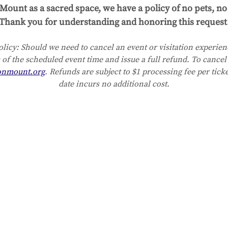
Mount as a sacred space, we have a policy of no pets, no 
Thank you for understanding and honoring this request
licy:
Should we need to cancel an event or visitation experienc
 of the scheduled event time and issue a full refund. To cancel 
onmount.org
. Refunds are subject to $1 processing fee per tick
date incurs no additional cost.