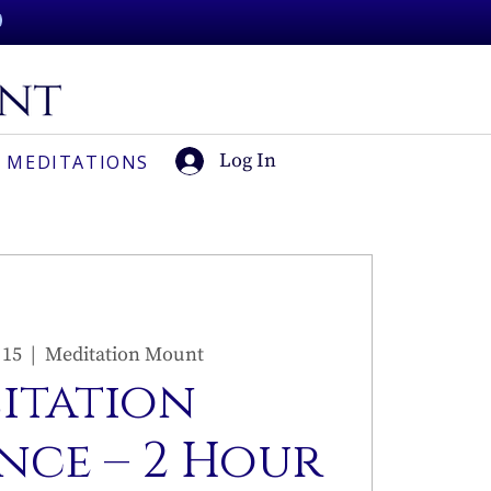
Log In
 MEDITATIONS
 15
  |  
Meditation Mount
sitation
nce – 2 Hour