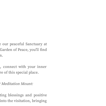
 our peaceful Sanctuary at 
rden of Peace, you'll find 
n.
, connect with your inner 
 of this special place.
at Meditation Mount:
ing blessings and positive 
to the visitation, bringing 