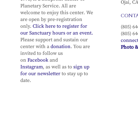
Ojai, C
Planetary Service. All are
welcome to enjoy this center. We
CONT
are open by pre-registration
only.
Click here to register for
(805) 64
our Sanctuary hours or an event.
(805) 64
Please support and sustain our
connec
center with a
donation
. You are
Photo &
invited to follow us
on
Facebook
and
Instagram
, as well as to
sign up
for our newsletter
to stay up to
date.