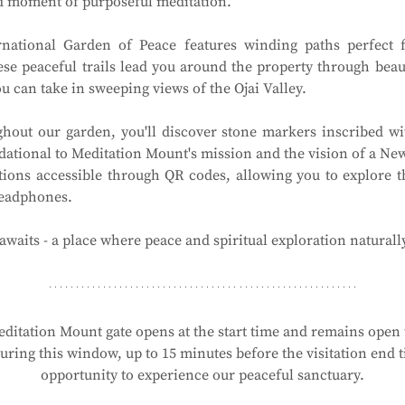
ed moment of purposeful meditation.
national Garden of Peace features winding paths perfect f
ese peaceful trails lead you around the property through beau
 can take in sweeping views of the Ojai Valley.
hout our garden, you'll discover stone markers inscribed wit
ational to Meditation Mount's mission and the vision of a New 
tions accessible through QR codes, allowing you to explore t
headphones.
waits - a place where peace and spiritual exploration naturall
ditation Mount gate opens at the start time and remains open t
ring this window, up to 15 minutes before the visitation end ti
opportunity to experience our peaceful sanctuary.