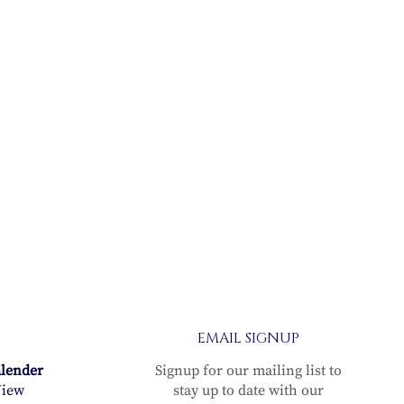
EMAIL SIGNUP
alender
Signup for our mailing list to
iew
stay up to date with our