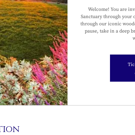
Welcome! You are inv
Sanctuary through your 
through our iconic wood
pause, take in a deep b
w
Tic
tion