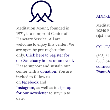
ADDRE
Meditat
Meditation Mount, founded in
10340 R
1971, is a nonprofit Center of
Ojai, C
Planetary Service. All are
welcome to enjoy this center. We
CONT
are open by pre-registration
only.
Click here to register for
(805) 64
our Sanctuary hours or an event.
(805) 64
Please support and sustain our
connec
center with a
donation
. You are
Photo &
invited to follow us
on
Facebook
and
Instagram
, as well as to
sign up
for our newsletter
to stay up to
date.