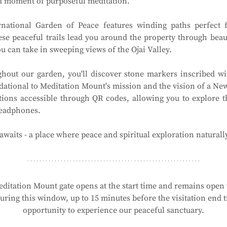
ed moment of purposeful meditation.
national Garden of Peace features winding paths perfect f
ese peaceful trails lead you around the property through beau
 can take in sweeping views of the Ojai Valley.
hout our garden, you'll discover stone markers inscribed wit
ational to Meditation Mount's mission and the vision of a New 
tions accessible through QR codes, allowing you to explore t
headphones.
waits - a place where peace and spiritual exploration naturall
ditation Mount gate opens at the start time and remains open t
ring this window, up to 15 minutes before the visitation end ti
opportunity to experience our peaceful sanctuary.