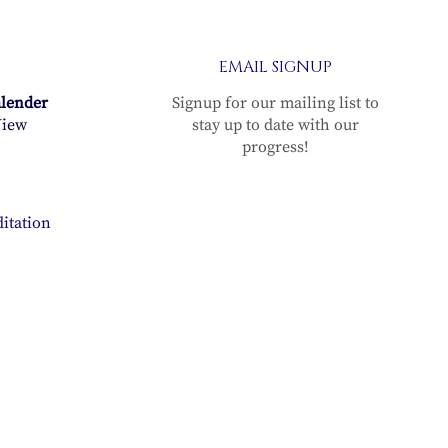
EMAIL SIGNUP
alender
Signup for our mailing list to
iew
stay up to date with our
progress!
itation