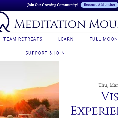
Become A Member
Join Our Growing Community!
TEAM RETREATS
LEARN
FULL MOON
SUPPORT & JOIN
Thu, Mar
Vi
Experie