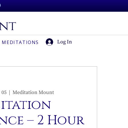
Log In
 MEDITATIONS
 05
  |  
Meditation Mount
sitation
nce – 2 Hour