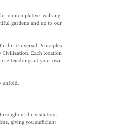
or contemplative walking. 
tiful gardens and up to our 
h the Universal Principles 
Civilization. Each location 
hese teachings at your own 
y unfold.
hroughout the visitation. 
me, giving you sufficient 