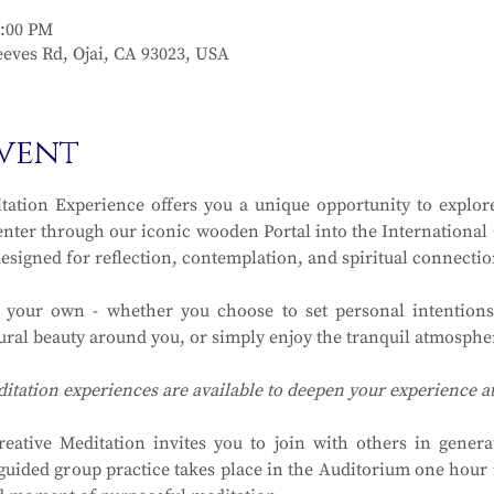
2:00 PM
eves Rd, Ojai, CA 93023, USA
vent
ation Experience offers you a unique opportunity to explore
ter through our iconic wooden Portal into the International Ga
designed for reflection, contemplation, and spiritual connectio
y your own - whether you choose to set personal intentions
ral beauty around you, or simply enjoy the tranquil atmosphere
ditation experiences are available to deepen your experience 
eative Meditation invites you to join with others in generat
guided group practice takes place in the Auditorium one hour in