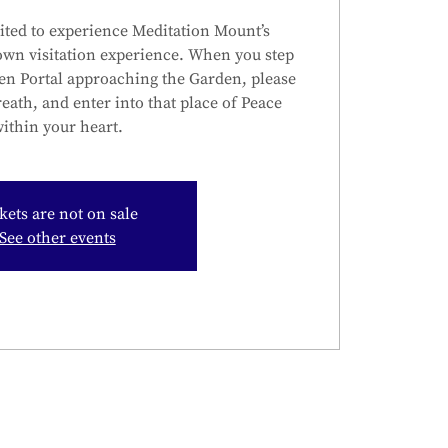
ited to experience Meditation Mount’s
own visitation experience. When you step
en Portal approaching the Garden, please
reath, and enter into that place of Peace
ithin your heart.
kets are not on sale
See other events