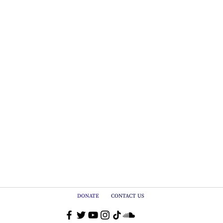
DONATE
CONTACT US