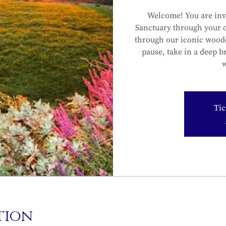
Welcome! You are inv
Sanctuary through your 
through our iconic wood
pause, take in a deep b
w
Tic
tion