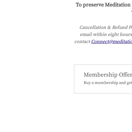
To preserve Meditation 
Cancellation & Refund Po
email within eight hours
contact 
Connect@meditati
Membership Offe
Buy a membership and get 