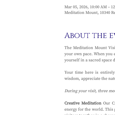
Mar 05, 2026, 10:00 AM – 1
Meditation Mount, 10340 Re
About the e
The Meditation Mount Visit
your own pace. When you en
yourself in a sacred space 
Your time here is entirel
wisdom, appreciate the natu
During your visit, three me
Creative Meditation
 Our Cr
energy for the world. This 