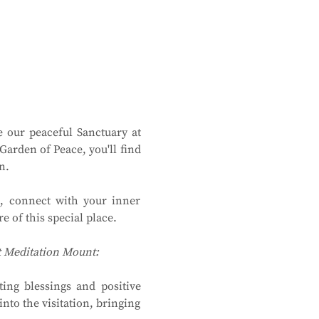
 our peaceful Sanctuary at 
rden of Peace, you'll find 
n.
, connect with your inner 
 of this special place.
at Meditation Mount:
ing blessings and positive 
to the visitation, bringing 