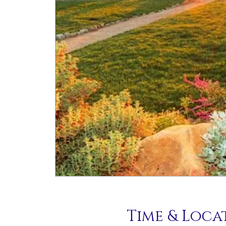
Time & Loca