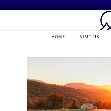
HOME
VISIT US