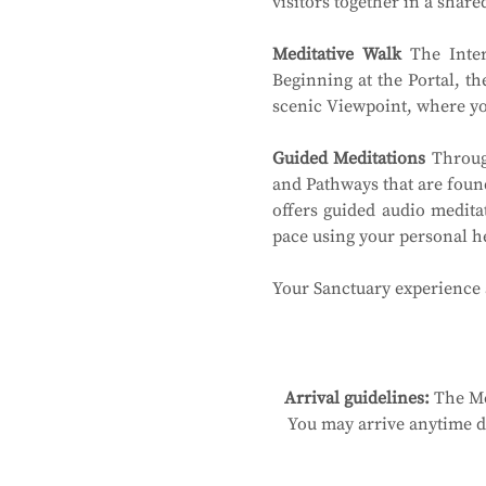
visitors together in a shar
Meditative Walk
 The Inter
Beginning at the Portal, th
scenic Viewpoint, where you
Guided Meditations
 Throug
and Pathways that are found
offers guided audio medita
pace using your personal 
Your Sanctuary experience a
Arrival guidelines:
 The Me
You may arrive anytime du