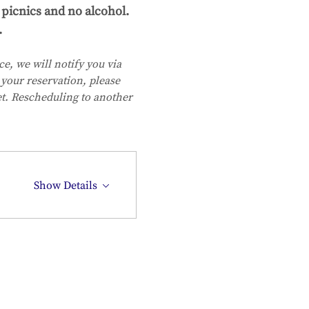
picnics and no alcohol. 
.
e, we will notify you via 
your reservation, please 
et. Rescheduling to another 
Show Details