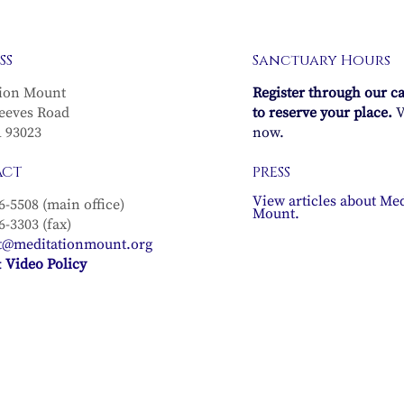
SS
Sanctuary Hours
ion Mount
Register through our c
eeves Road
to reserve your place.
V
A 93023
now.
ACT
PRESS
View articles about Med
6-5508 (main office)
Mount.
6-3303 (fax)
t@meditationmount.org
 Video Policy