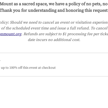
Mount as a sacred space, we have a policy of no pets, no 
Thank you for understanding and honoring this request
licy:
Should we need to cancel an event or visitation experienc
 of the scheduled event time and issue a full refund. To cancel 
onmount.org
. Refunds are subject to $1 processing fee per tick
date incurs no additional cost.
r
up to 100% off this event at checkout