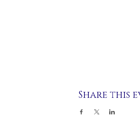
Share this 