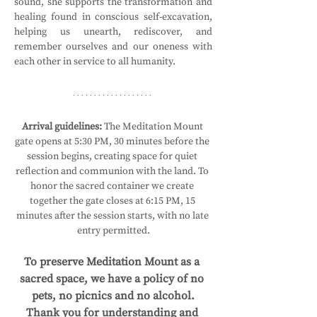
sound, she supports the transformation and 
healing found in conscious self-excavation, 
helping us unearth, rediscover, and 
remember ourselves and our oneness with 
each other in service to all humanity.
Arrival guidelines:
 The Meditation Mount 
gate opens at 5:30 PM, 30 minutes before the 
session begins, creating space for quiet 
reflection and communion with the land. To 
honor the sacred container we create 
together the gate closes at 6:15 PM, 15 
minutes after the session starts, with no late 
entry permitted.
To preserve Meditation Mount as a 
sacred space, we have a policy of no 
pets, no picnics and no alcohol.
Thank you for understanding and 