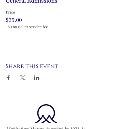
General Admissions
Price
$35.00
+$0.88 ticket service fee
Share this event
Meditation Mount, founded in 1971, is