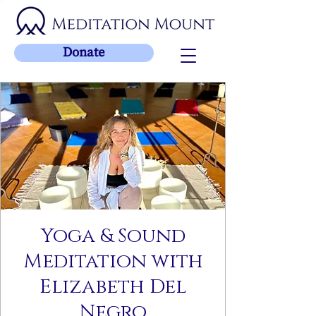
Donate
Yoga & Sound
Meditation with
Elizabeth Del
Negro