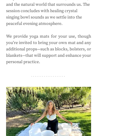
and the natural world that surrounds us. The 
session concludes with healing crystal 
singing bowl sounds as we settle into the 
peaceful evening atmosphere.
We provide yoga mats for your use, though 
you're invited to bring your own mat and any 
additional props—such as blocks, bolsters, or 
blankets—that will support and enhance your 
personal practice.