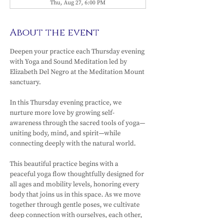
Thu, Aug 27, 6:00 PM
About the event
Deepen your practice each Thursday evening 
with Yoga and Sound Meditation led by 
Elizabeth Del Negro at the Meditation Mount 
sanctuary.
In this Thursday evening practice, we 
nurture more love by growing self-
awareness through the sacred tools of yoga—
uniting body, mind, and spirit—while 
connecting deeply with the natural world.
This beautiful practice begins with a 
peaceful yoga flow thoughtfully designed for 
all ages and mobility levels, honoring every 
body that joins us in this space. As we move 
together through gentle poses, we cultivate 
deep connection with ourselves, each other, 