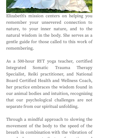
Elizabeth's mission centers on helping you 
remember your unsevered connection to 
nature, to your inner nature, and to the 
natural wisdom in the body. She serves as a 
gentle guide for those called to this work of 
remembering.
As a 500-hour RYT yoga teacher, certified 
Integrated Somatic Trauma Therapy 
Specialist, Reiki practitioner, and National 
Board Certified Health and Wellness Coach, 
her practice embraces the wisdom found in 
our animal bodies and intuition, recognizing 
that our psychological challenges are not 
separate from our spiritual unfolding.
Through a mindful approach to slowing the 
movement of the body to the speed of the 
breath in combination with the vibration of 