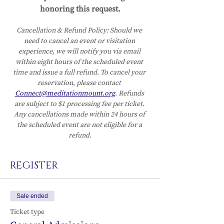
honoring this request.
Cancellation & Refund Policy:
Should we 
need to cancel an event or visitation 
experience, we will notify you via email 
within eight hours of the scheduled event 
time and issue a full refund. To cancel your 
reservation, please contact 
Connect@meditationmount.org
. Refunds 
are subject to $1 processing fee per ticket. 
Any cancellations made within 24 hours of 
the scheduled event are not eligible for a 
refund.
REGISTER
Sale ended
Ticket type