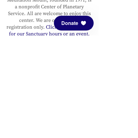
a nonprofit Center of Planetary
Service. All are welcome to enjoy this
center. We are open by pre-
Donate
registration only.
Click here to register
for our Sanctuary hours or an event.
Please support and sustain our center
with a
donation
. You are invited to
follow us on
Facebook
and
Instagram
, as well as to
sign up for our
newsletter
to stay up to date.
ADDRESS
Meditation Mount
10340 Reeves Road
Ojai, CA 93023
CONTACT