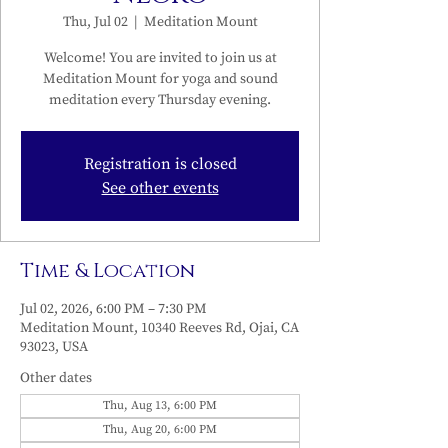
Thu, Jul 02
  |  
Meditation Mount
Welcome! You are invited to join us at
Meditation Mount for yoga and sound
meditation every Thursday evening.
Registration is closed
See other events
Time & Location
Jul 02, 2026, 6:00 PM – 7:30 PM
Meditation Mount, 10340 Reeves Rd, Ojai, CA
93023, USA
Other dates
Thu, Aug 13, 6:00 PM
Thu, Aug 20, 6:00 PM