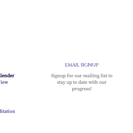
EMAIL SIGNUP
alender
Signup for our mailing list to
iew
stay up to date with our
progress!
itation