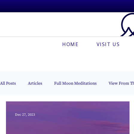
HOME
VISIT US
All Posts
Articles
Full Moon Meditations
View From T
Creative Meditation
Esoteric Astrology
The Beacon of 
Dec 27, 2023