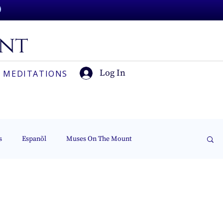
Log In
 MEDITATIONS
s
Espanõl
Muses On The Mount