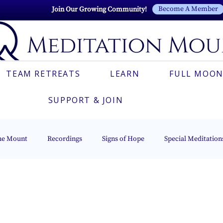
Become A Member
Join Our Growing Community!
TEAM RETREATS
LEARN
FULL MOON
SUPPORT & JOIN
he Mount
Recordings
Signs of Hope
Special Meditation
Light Series
Italian