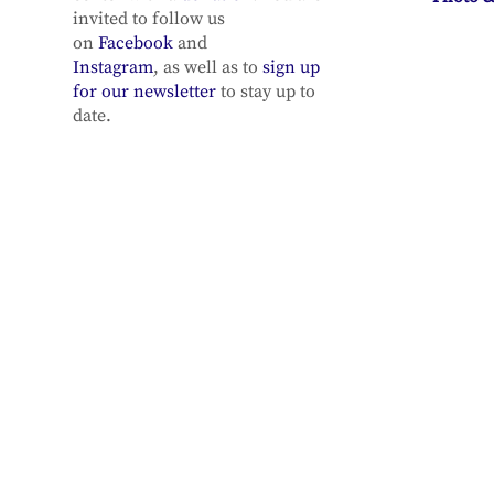
invited to follow us
on
Facebook
and
Instagram
, as well as to
sign up
for our newsletter
to stay up to
date.