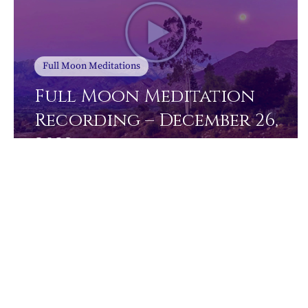
Full Moon Meditations
Full Moon Meditation
Recording – December 26,
2023