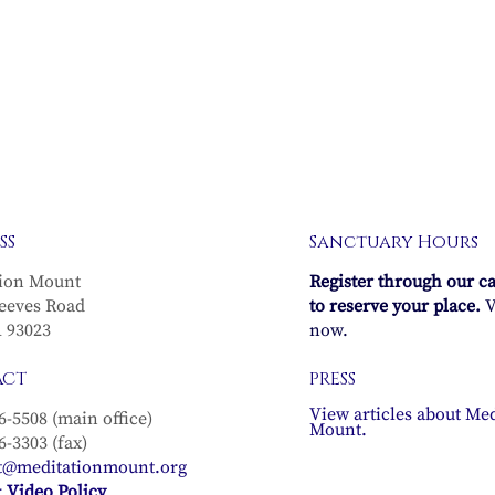
SS
Sanctuary Hours
ion Mount
Register through our c
eeves Road
to reserve your place.
V
A 93023
now.
ACT
PRESS
View articles about Med
6-5508 (main office)
Mount.
6-3303 (fax)
t@meditationmount.org
 Video Policy