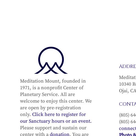
ADDRE
Meditat
Meditation Mount, founded in
10340 R
1971, is a nonprofit Center of
Ojai, C
Planetary Service. All are
welcome to enjoy this center. We
CONT
are open by pre-registration
only.
Click here to register for
(805) 64
our Sanctuary hours or an event.
(805) 64
Please support and sustain our
connec
center with a
donation
. You are
Photo &