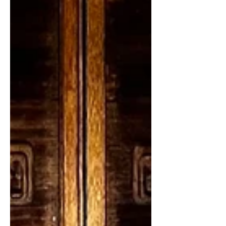
30th. Astrology helps us understand
the order of the universe and our
place in it individually and
collectively. Each full moon we come
together here at Meditation Mount to
contemplate a universal principle.
Each month, we sit as a group, and
bring down into manifestation those
energies and gifts which are being
offered to us from the spiritual plane.
This month those gifts