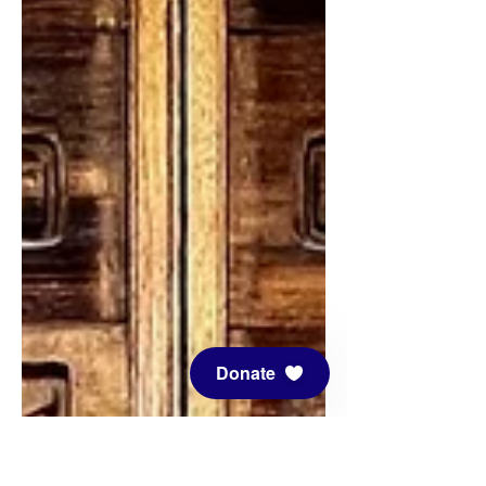
Donate