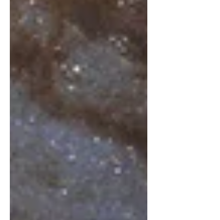
season is a time when Cosmic Love is
birthing new Consciousness in
concert with our planetary
cycles.‘Esoteric Advent’ is a ‘living
design’ intended to bring higher
spiritual realities into daily living for
“participating Souls”. As one long
breath of G