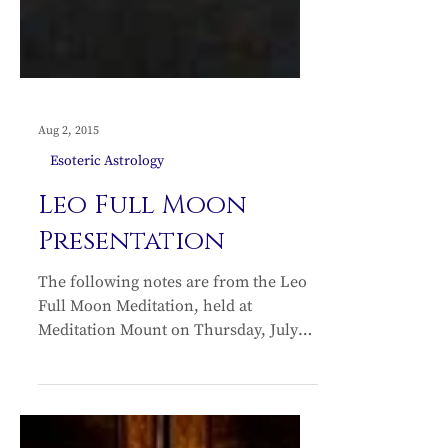
Aug 2, 2015
Esoteric Astrology
Leo Full Moon
Presentation
The following notes are from the Leo
Full Moon Meditation, held at
Meditation Mount on Thursday, July