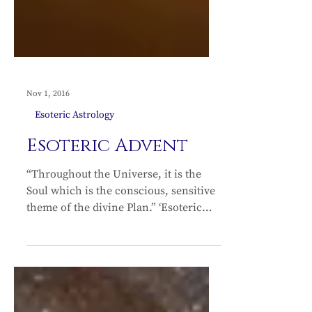
Nov 1, 2016
Esoteric Astrology
Esoteric Advent
“Throughout the Universe, it is the
Soul which is the conscious, sensitive
theme of the divine Plan.” ‘Esoteric
Advent’ is the advent of the Soul – the
Christ in us – pouring through all the
Kingdoms of nature. The Christmas