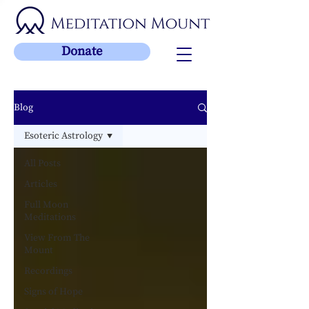
Donate
Blog
Esoteric Astrology
All Posts
Articles
Full Moon
Meditations
View From The
Mount
Recordings
Signs of Hope