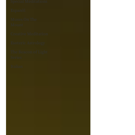
Special Meditations
Espanõl
Muses On The
Mount
Creative Meditation
Esoteric Astrology
The Beacon of Light
Series
Italian