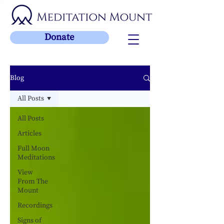
Donate
Blog
All Posts
All Posts
Articles
Full Moon
Meditations
View
From The
Mount
Recordings
Signs of