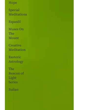
Hope
Special
Meditations
Espanõl
Muses On
The
Mount
Creative
Meditation
Esoteric
Astrology
The
Beacon of
Light
Series
Italian