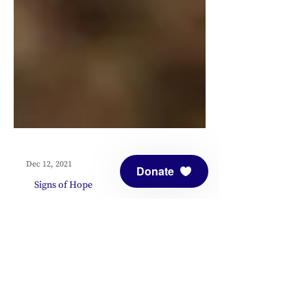
Donate
Dec 12, 2021
Signs of Hope
Signs of Hope:
Featuring Dot
Maver and Wendy