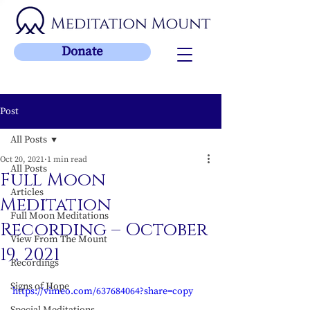
Donate
Post
All Posts
Oct 20, 2021
1 min read
All Posts
Full Moon
Articles
Meditation
Full Moon Meditations
Recording – October
View From The Mount
19, 2021
Recordings
Signs of Hope
https://vimeo.com/637684064?share=copy