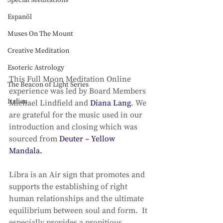
Special Meditations
Espanõl
Muses On The Mount
Creative Meditation
Esoteric Astrology
This Full Moon Meditation Online 
The Beacon of Light Series
experience was led by Board Members 
Italian
Michael Lindfield and 
Diana Lang
. We 
are grateful for the music used in our 
introduction and closing which was 
sourced from 
Deuter – 
Yellow 
Mandala.
Libra is an Air sign that promotes and 
supports the establishing of right 
human relationships and the ultimate 
equilibrium between soul and form.  It 
especially provides a propitious 