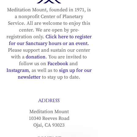
Recording in the sun
Recording in
sign of Cancer (with
sign of Gemin
Meditation Mount, founded in 1971, is
a nonprofit Center of Planetary
the Full Moon in
the Full Moo
Service. All are welcome to enjoy this
Capricorn) with
Sagittarius) 
center. We are open by pre-
Michael Lindfield &
Michael Lind
registration only.
Click here to register
Diana Lang– June 29,
Diana Lang– M
for our Sanctuary hours or an event.
2026
2026
Please support and sustain our center
with a
donation
. You are invited to
follow us on
Facebook
and
Instagram
, as well as to
sign up for our
newsletter
to stay up to date.
ADDRESS
Meditation Mount
10340 Reeves Road
Ojai, CA 93023