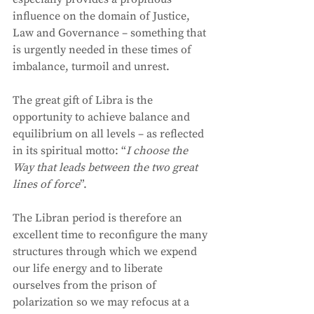
influence on the domain of Justice, 
Law and Governance – something that 
is urgently needed in these times of 
imbalance, turmoil and unrest. 
The great gift of Libra is the 
opportunity to achieve balance and 
equilibrium on all levels – as reflected 
in its spiritual motto: “
I choose the 
Way that leads between the two great 
lines of force
”.  
The Libran period is therefore an 
excellent time to reconfigure the many 
structures through which we expend 
our life energy and to liberate 
ourselves from the prison of 
polarization so we may refocus at a 