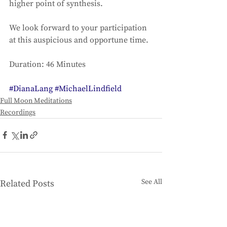
higher point of synthesis. 
We look forward to your participation 
at this auspicious and opportune time. 
Duration: 46 Minutes
#DianaLang
#MichaelLindfield
Full Moon Meditations
Recordings
See All
Related Posts