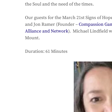
the Soul and the need of the times. 
Our guests for the March 21st Signs of Hop
and Jon Ramer (Founder – 
Compassion Game
Alliance and Network
).  Michael Lindfield w
Mount. 
Duration: 61 Minutes 