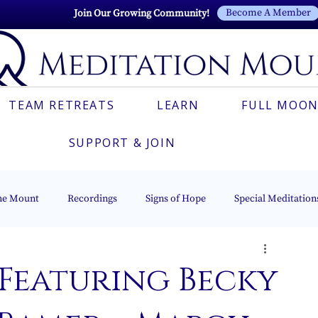
Become A Member
Join Our Growing Community!
TEAM RETREATS
LEARN
FULL MOON
SUPPORT & JOIN
he Mount
Recordings
Signs of Hope
Special Meditation
Esoteric Astrology
The Beacon of Light Series
Italian
 Featuring Becky