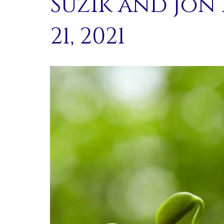
Suzik and Jon
21, 2021