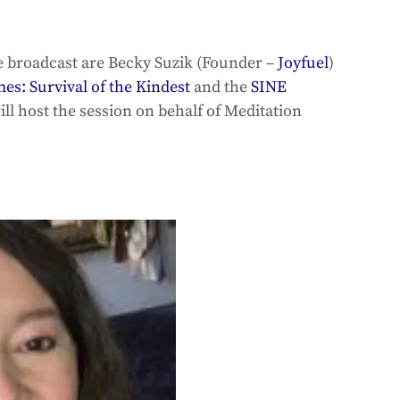
e broadcast are Becky Suzik (Founder – 
Joyfuel
) 
s: Survival of the Kindest
 and the 
SINE 
ill host the session on behalf of Meditation 