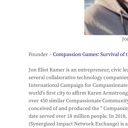
Jo
Founder – 
Compassion Games: Survival of t
Jon Eliot Ramer is an entrepreneur, civic le
several collaborative technology companie
International Campaign for Compassionate Cit
world’s first city to affirm Karen Armstrong
over 450 similar Compassionate Community
conceived of and produced the ” Compassion
date served over 18 million people. In 2018
(Synergized Impact Network Exchange) is a g