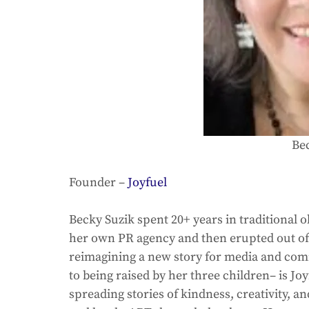
Be
Founder – 
Joyfuel
Becky Suzik spent 20+ years in traditional
her own PR agency and then erupted out of 
reimagining a new story for media and com
to being raised by her three children– is J
spreading stories of kindness, creativity, a