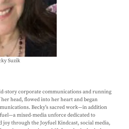
cky Suzik
 old-story corporate communications and running 
her head, flowed into her heart and began 
munications. Becky’s sacred work—in addition 
oyfuel—a mixed-media unforce dedicated to 
nd joy through the Joyfuel Kindcast, social media, 