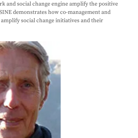
and social change engine amplify the positive 
es. SINE demonstrates how co-management and 
amplify social change initiatives and their 