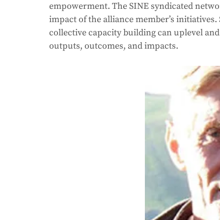
empowerment. The SINE syndicated network 
impact of the alliance member’s initiativ
collective capacity building can uplevel and 
outputs, outcomes, and impacts. 