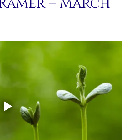
 Ramer – March