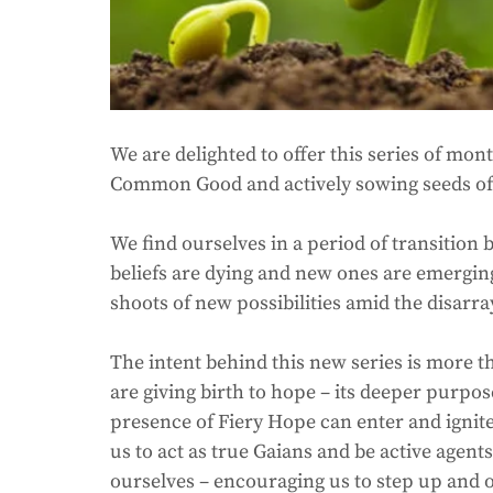
We are delighted to offer this series of mon
Common Good and actively sowing seeds of a
We find ourselves in a period of transition
beliefs are dying and new ones are emerging. 
shoots of new possibilities amid the disarray
The intent behind this new series is more t
are giving birth to hope – its deeper purpos
presence of Fiery Hope can enter and ignite 
us to act as true Gaians and be active age
ourselves – encouraging us to step up and of