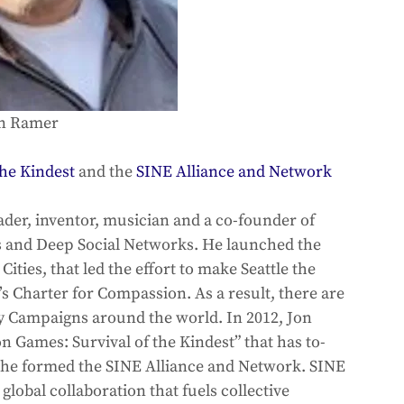
n Ramer
he Kindest
 and the 
SINE Alliance and Network
ader, inventor, musician and a co-founder of 
s and Deep Social Networks. He launched the 
ies, that led the effort to make Seattle the 
’s Charter for Compassion. As a result, there are 
 Campaigns around the world. In 2012, Jon 
 Games: Survival of the Kindest” that has to-
, he formed the SINE Alliance and Network. SINE 
lobal collaboration that fuels collective 