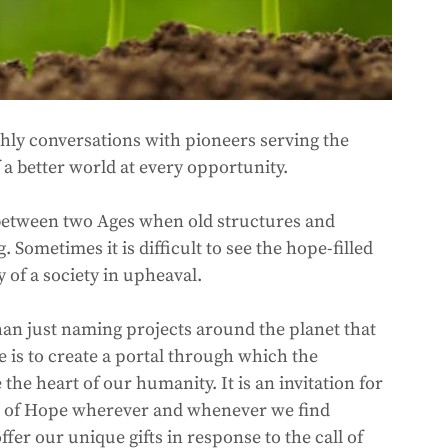
thly conversations with pioneers serving the 
 better world at every opportunity. 
 between two Ages when old structures and 
Sometimes it is difficult to see the hope-filled 
 of a society in upheaval.  
han just naming projects around the planet that 
e is to create a portal through which the 
the heart of our humanity. It is an invitation for 
nts of Hope wherever and whenever we find 
fer our unique gifts in response to the call of 