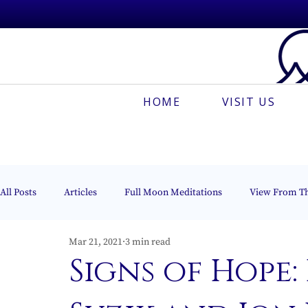
HOME
VISIT US
All Posts
Articles
Full Moon Meditations
View From T
Mar 21, 2021
3 min read
Espanõl
Muses On The Mount
Creative Meditation
Signs of Hope: