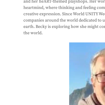
and her heART-themed playshops. Her work a
heartmind, where thinking and feeling combi
creative expression. Since World UNITY We
companies around the world dedicated to up
earth. Becky is exploring how she might con
the world. 