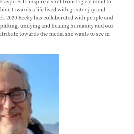
spires to inspire a shift from logical mind to 
ne towards a life lived with greater joy and 
ek 2020 Becky has collaborated with people and 
lifting, unifying and healing humanity and our 
tribute towards the media she wants to see in 