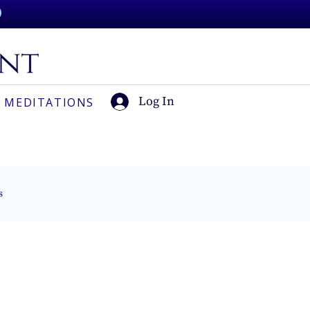
Log In
 MEDITATIONS
s