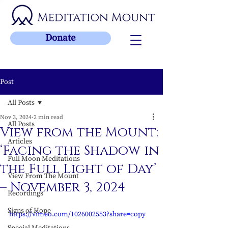
Donate
Post
All Posts
Nov 3, 2024
2 min read
All Posts
View from the Mount:
Articles
‘Facing the Shadow in
Full Moon Meditations
the Full Light of Day’
View From The Mount
– November 3, 2024
Recordings
Signs of Hope
https://vimeo.com/1026002553?share=copy