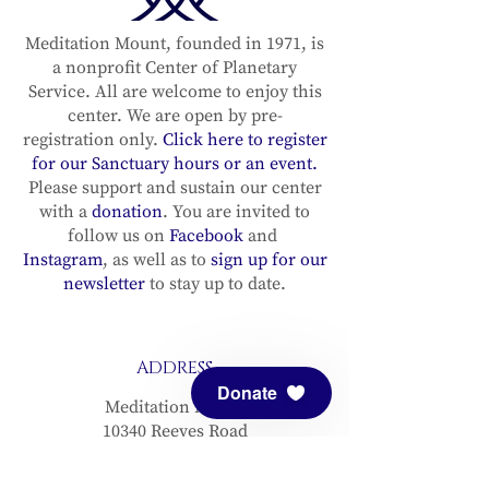
Recording in the sun
Recording in
sign of Sagittarius
sign of Sagit
Meditation Mount, founded in 1971, is
a nonprofit Center of Planetary
(with the Full Moon
(with the Fu
Service. All are welcome to enjoy this
in Gemini) with
in Gemini) wi
center. We are open by pre-
Michael Lindfield &
Michael Lind
registration only.
Click here to register
Diana Lang–
Diana Lang–
for our Sanctuary hours or an event.
December 3, 2025
December 3, 2
Please support and sustain our center
with a
donation
. You are invited to
follow us on
Facebook
and
Instagram
, as well as to
sign up for our
newsletter
to stay up to date.
ADDRESS
Donate
Meditation Mount
10340 Reeves Road
Ojai, CA 93023