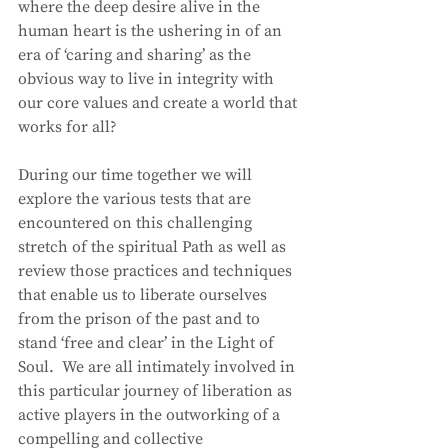
where the deep desire alive in the 
human heart is the ushering in of an 
era of ‘caring and sharing’ as the 
obvious way to live in integrity with 
our core values and create a world that 
works for all?
During our time together we will 
explore the various tests that are 
encountered on this challenging 
stretch of the spiritual Path as well as 
review those practices and techniques 
that enable us to liberate ourselves 
from the prison of the past and to 
stand ‘free and clear’ in the Light of 
Soul.  We are all intimately involved in 
this particular journey of liberation as 
active players in the outworking of a 
compelling and collective 