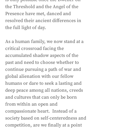
the Threshold and the Angel of the 
Presence have met, danced and 
resolved their ancient differences in 
the full light of day.
As a human family, we now stand at a 
critical crossroad facing the 
accumulated shadow aspects of the 
past and need to choose whether to 
continue pursuing a path of war and 
global alienation with our fellow 
humans or dare to seek a lasting and 
deep peace among all nations, creeds 
and cultures that can only be born 
from within an open and 
compassionate heart.  Instead of a 
society based on self-centeredness and 
competition, are we finally at a point 