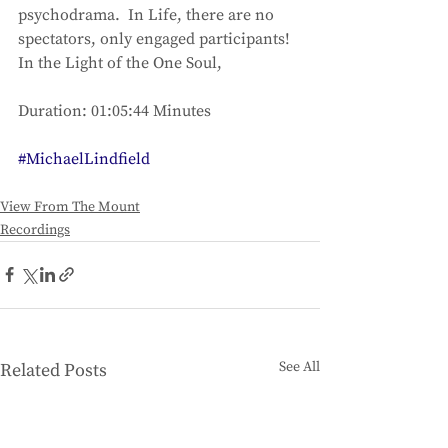
psychodrama.  In Life, there are no 
spectators, only engaged participants!
In the Light of the One Soul,
Duration: 01:05:44 Minutes
#MichaelLindfield
View From The Mount
Recordings
See All
Related Posts