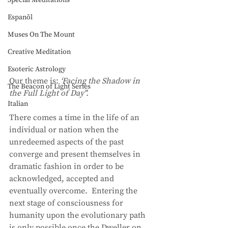
Special Meditations
Espanõl
Muses On The Mount
Creative Meditation
Esoteric Astrology
Our theme is: 
‘Facing the Shadow in 
The Beacon of Light Series
the Full Light of Day". 
Italian
There comes a time in the life of an 
individual or nation when the 
unredeemed aspects of the past 
converge and present themselves in 
dramatic fashion in order to be 
acknowledged, accepted and 
eventually overcome.  Entering the 
next stage of consciousness for 
humanity upon the evolutionary path 
is only possible once the Dweller on 