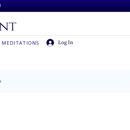
Log In
 MEDITATIONS
s