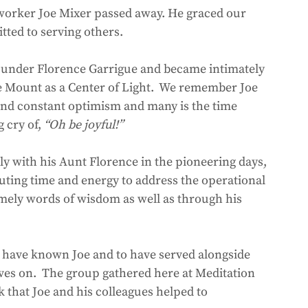
tted to serving others.  
under Florence Garrigue and became intimately 
he Mount as a Center of Light.  We remember Joe 
y and constant optimism and many is the time 
cry of, 
“Oh be joyful!”
ly with his Aunt Florence in the pioneering days, 
uting time and energy to address the operational 
imely words of wisdom as well as through his 
 
 have known Joe and to have served alongside 
lives on.  The group gathered here at Meditation 
that Joe and his colleagues helped to 