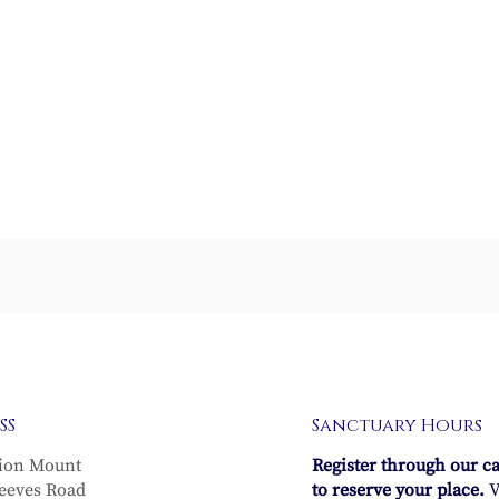
Waters of Life
The Regenerative Pow
SS
Sanctuary Hours
of Life
ion Mount
Register through our c
eeves Road
to reserve your place.
V