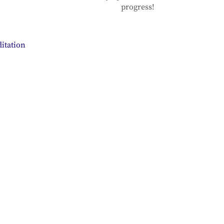
progress!
itation