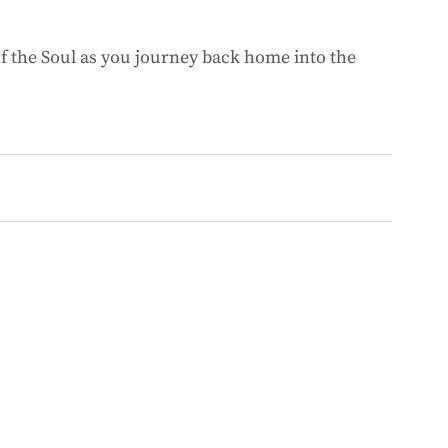
of the Soul as you journey back home into the 