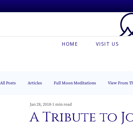
HOME
VISIT US
All Posts
Articles
Full Moon Meditations
View From T
Jan 28, 2018
1 min read
Espanõl
Muses On The Mount
Creative Meditation
A Tribute to J