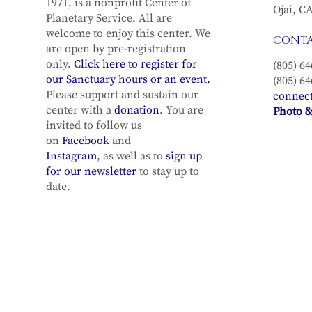
1971, is a nonprofit Center of
Ojai, C
Planetary Service. All are
welcome to enjoy this center. We
CONT
are open by pre-registration
only.
Click here to register for
(805) 64
our Sanctuary hours or an event.
(805) 64
Please support and sustain our
connec
center with a
donation
. You are
Photo &
invited to follow us
on
Facebook
and
Instagram
, as well as to
sign up
for our newsletter
to stay up to
date.