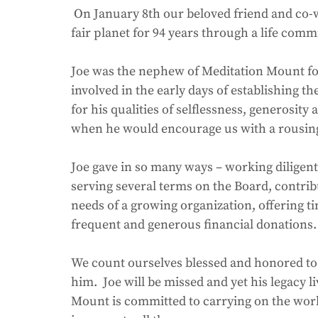
 On January 8th our beloved friend and co-worker Joe Mixer passed away. He graced our 
fair planet for 94 years through a life commi
Joe was the nephew of Meditation Mount fo
involved in the early days of establishing t
for his qualities of selflessness, generosit
when he would encourage us with a rousing 
Joe gave in so many ways – working diligent
serving several terms on the Board, contrib
needs of a growing organization, offering t
frequent and generous financial donations.
We count ourselves blessed and honored to
him.  Joe will be missed and yet his legacy 
Mount is committed to carrying on the work 