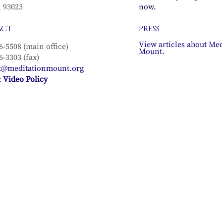
A 93023
now.
ACT
PRESS
View articles about Med
6-5508 (main office)
Mount.
6-3303 (fax)
t@meditationmount.org
 Video Policy