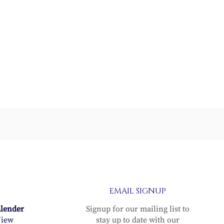
er
EMAIL SIGNUP
alender
Signup for our mailing list to
iew
stay up to date with our