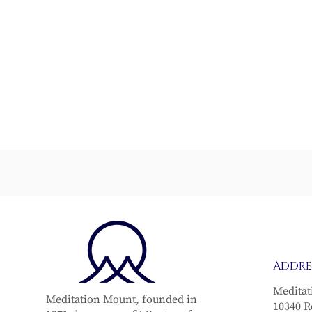
From Grief to Grace
The Vital 
ADDRE
Meditat
Meditation Mount, founded in
10340 R