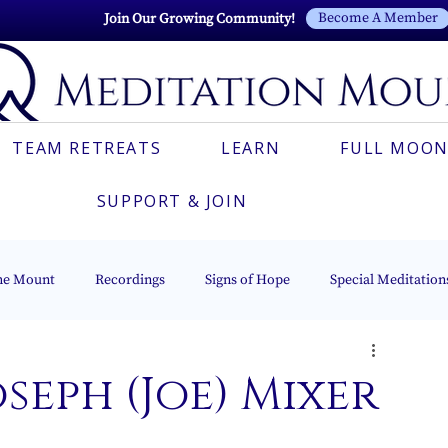
Become A Member
Join Our Growing Community!
TEAM RETREATS
LEARN
FULL MOON
SUPPORT & JOIN
he Mount
Recordings
Signs of Hope
Special Meditation
Esoteric Astrology
The Beacon of Light Series
Italian
oseph (Joe) Mixer