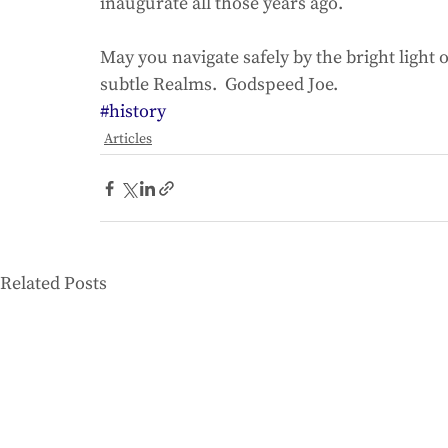
inaugurate all those years ago. 
May you navigate safely by the bright light 
subtle Realms.  Godspeed Joe.
#history
Articles
Related Posts