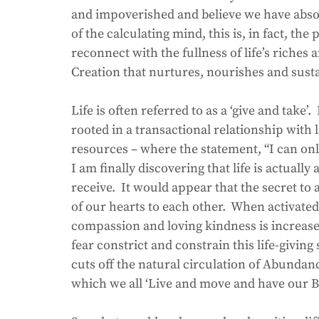
and impoverished and believe we have absolu
of the calculating mind, this is, in fact, the p
reconnect with the fullness of life’s riches 
Creation that nurtures, nourishes and susta
Life is often referred to as a ‘give and take’.
rooted in a transactional relationship with l
resources – where the statement, “I can only 
I am finally discovering that life is actually a
receive.  It would appear that the secret t
of our hearts to each other.  When activated
compassion and loving kindness is increas
fear constrict and constrain this life-givin
cuts off the natural circulation of Abundan
which we all ‘Live and move and have our B