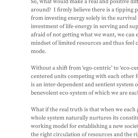
So, what would make a real and positive dif
around?  I firmly believe there is a tipping 
from investing energy solely in the surviva
investment of life-energy in serving and 
afraid of not getting what we want, we can e
mindset of limited resources and thus feel 
mode.  
Without a shift from ‘ego-centric’ to ‘eco-cen
centered units competing with each other fo
is an inter-dependent and sentient system o
benevolent eco-system of which we are each 
What if the real truth is that when we each 
whole system naturally nurtures its consti
working model for establishing a new society
the right circulation of resources and the ri