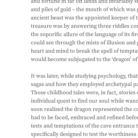
and fortune in far off lands and invariably
and piles of gold – the mouth of which was g
ancient beast was the appointed keeper of t
treasure was by answering three riddles cor
the soporific allure of the language of its f
could see through the mists of illusion an
heart and mind to break the spell of temptat
would become subjugated to the ‘dragon’ of 
It was later, while studying psychology, tha
sagas and how they employed archetypal pat
Those childhood tales were, in fact, stories 
individual quest to find our soul while wand
soon realized the dragon represented the co
had to be faced, embraced and refined before
tests and temptations of the cave entrance 
specifically designed to test the worthiness