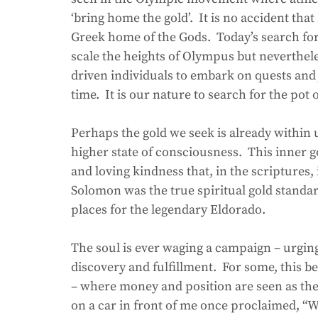
‘bring home the gold’.  It is no accident th
Greek home of the Gods.  Today’s search for 
scale the heights of Olympus but nevertheles
driven individuals to embark on quests and 
time.  It is our nature to search for the pot 
Perhaps the gold we seek is already within u
higher state of consciousness.  This inner 
and loving kindness that, in the scriptures, 
Solomon was the true spiritual gold standa
places for the legendary Eldorado.
The soul is ever waging a campaign – urgin
discovery and fulfillment.  For some, this 
– where money and position are seen as the 
on a car in front of me once proclaimed, “W