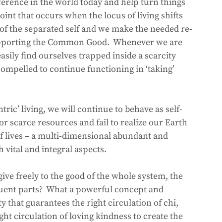
ference in the world today and help turn things 
point that occurs when the locus of living shifts 
l of the separated self and we make the needed re-
supporting the Common Good.  Whenever we are 
asily find ourselves trapped inside a scarcity 
compelled to continue functioning in ‘taking’ 
tric’ living, we will continue to behave as self-
r scarce resources and fail to realize our Earth 
f lives – a multi-dimensional abundant and 
vital and integral aspects.
give freely to the good of the whole system, the 
tuent parts?  What a powerful concept and 
 that guarantees the right circulation of chi, 
ght circulation of loving kindness to create the 