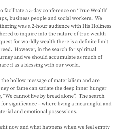
o facilitate a 5-day conference on ‘True Wealth’ 
oups, business people and social workers.  We 
athering was a 2-hour audience with His Holiness 
hered to inquire into the nature of true wealth 
uest for worldly wealth there is a definite limit 
eed.  However, in the search for spiritual 
 journey and we should accumulate as much of 
are it as a blessing with our world.  
 the hollow message of materialism and are 
ney or fame can satiate the deep inner hunger 
e, “We cannot live by bread alone”.  The search 
 for significance – where living a meaningful and 
aterial and emotional possessions.
l right now and what happens when we feel empty 