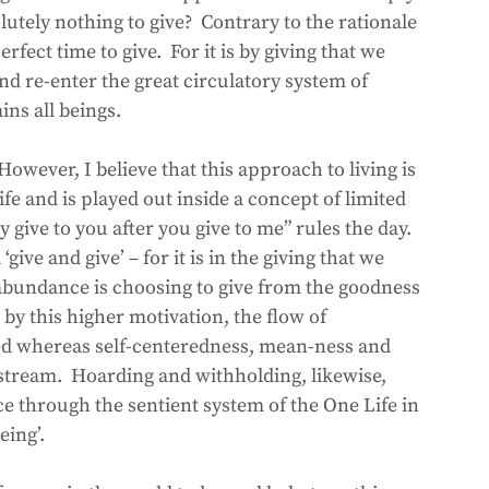
tely nothing to give?  Contrary to the rationale 
erfect time to give.  For it is by giving that we 
and re-enter the great circulatory system of 
ins all beings.
  However, I believe that this approach to living is 
ife and is played out inside a concept of limited 
give to you after you give to me” rules the day.  
 ‘give and give’ – for it is in the giving that we 
o abundance is choosing to give from the goodness 
 by this higher motivation, the flow of 
ed whereas self-centeredness, mean-ness and 
g stream.  Hoarding and withholding, likewise, 
ce through the sentient system of the One Life in 
eing’.