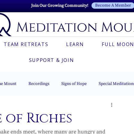
Become A Member
Join Our Growing Community!
TEAM RETREATS
LEARN
FULL MOON
SUPPORT & JOIN
he Mount
Recordings
Signs of Hope
Special Meditation
Esoteric Astrology
The Beacon of Light Series
Italian
 of Riches
 make ends meet, where many are hungry and 