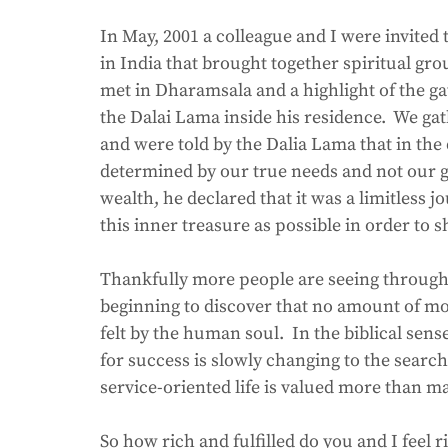
In May, 2001 a colleague and I were invited t
in India that brought together spiritual gr
met in Dharamsala and a highlight of the g
the Dalai Lama inside his residence.  We gat
and were told by the Dalia Lama that in the q
determined by our true needs and not our gr
wealth, he declared that it was a limitless
this inner treasure as possible in order to sh
Thankfully more people are seeing through
beginning to discover that no amount of mo
felt by the human soul.  In the biblical sens
for success is slowly changing to the search
service-oriented life is valued more than m
So how rich and fulfilled do you and I fee