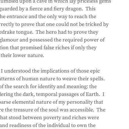
 stumbled upon a cave in which lay priceless gems 
uarded by a fierce and fiery dragon.  This 
he entrance and the only way to reach the 
rectly to prove that one could not be tricked by 
iredrake tongue.  The hero had to prove they 
d glamour and possessed the required power of 
ion that promised false riches if only they 
their lower nature. 
t I understood the implications of those epic 
terns of human nature to weave their spells.  
of the search for identity and meaning: the 
ering the dark, temporal passages of Earth.  I 
arse elemental nature of my personality that 
 the treasure of the soul was accessible.  The 
that stood between poverty and riches were 
 and readiness of the individual to own the 