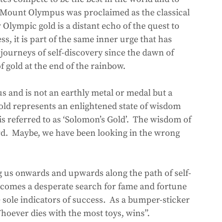
at Mount Olympus was proclaimed as the classical 
Olympic gold is a distant echo of the quest to 
s, it is part of the same inner urge that has 
journeys of self-discovery since the dawn of 
of gold at the end of the rainbow.  
s and is not an earthly metal or medal but a 
gold represents an enlightened state of wisdom 
is referred to as ‘Solomon’s Gold’.  The wisdom of 
rd.  Maybe, we have been looking in the wrong 
g us onwards and upwards along the path of self-
becomes a desperate search for fame and fortune 
sole indicators of success.  As a bumper-sticker 
hoever dies with the most toys, wins”.  