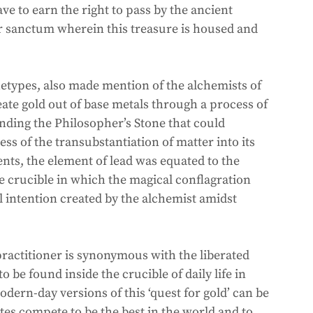
ave to earn the right to pass by the ancient 
er sanctum wherein this treasure is housed and 
types, also made mention of the alchemists of 
ate gold out of base metals through a process of 
nding the Philosopher’s Stone that could 
ss of the transubstantiation of matter into its 
nts, the element of lead was equated to the 
 crucible in which the magical conflagration 
l intention created by the alchemist amidst 
practitioner is synonymous with the liberated 
o be found inside the crucible of daily life in 
ern-day versions of this ‘quest for gold’ can be 
s compete to be the best in the world and to 