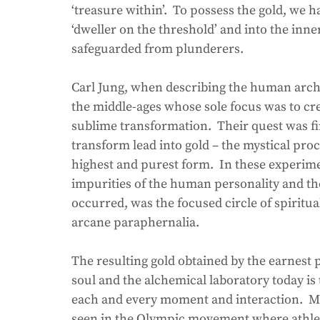
‘treasure within’.  To possess the gold, we h
‘dweller on the threshold’ and into the inn
safeguarded from plunderers.
Carl Jung, when describing the human arche
the middle-ages whose sole focus was to cre
sublime transformation.  Their quest was fi
transform lead into gold – the mystical proce
highest and purest form.  In these experime
impurities of the human personality and the
occurred, was the focused circle of spiritua
arcane paraphernalia. 
The resulting gold obtained by the earnest 
soul and the alchemical laboratory today is t
each and every moment and interaction.  Mod
seen in the Olympic movement where athlete