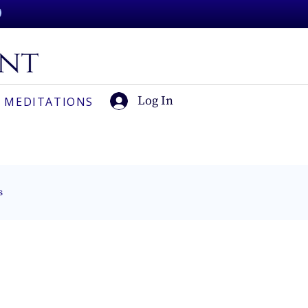
Log In
 MEDITATIONS
s