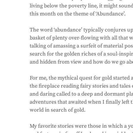
living below the poverty line, it might sou
this month on the theme of ‘Abundance’.
The word ‘abundance’ typically conjures up 
basket of plenty over-flowing with all that w
talking of amassing a surfeit of material pos
search for the golden riches of a soul-inspir
and hidden from view and how do we go abo
For me, the mythical quest for gold started 
the fireplace reading fairy stories and tales
and daring called to a deep and dormant pl
adventures that awaited when I finally left 
world in search of gold. 
My favorite stories were those in which a yo