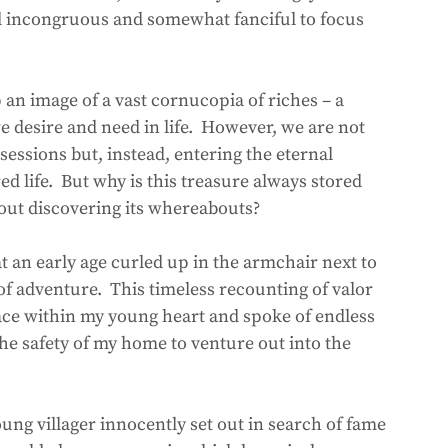
nd incongruous and somewhat fanciful to focus 
an image of a vast cornucopia of riches – a 
e desire and need in life.  However, we are not 
sessions but, instead, entering the eternal 
ed life.  But why is this treasure always stored 
ut discovering its whereabouts?  
at an early age curled up in the armchair next to 
 of adventure.  This timeless recounting of valor 
ace within my young heart and spoke of endless 
the safety of my home to venture out into the 
ung villager innocently set out in search of fame 