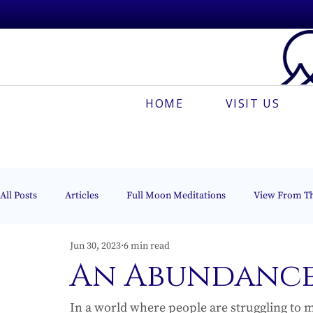
HOME
VISIT US
All Posts
Articles
Full Moon Meditations
View From T
Jun 30, 2023
6 min read
Espanõl
Muses On The Mount
Creative Meditation
An Abundance
In a world where people are struggling to