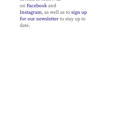
on
Facebook
and
Instagram
, as well as to
sign up
for our newsletter
to stay up to
date.