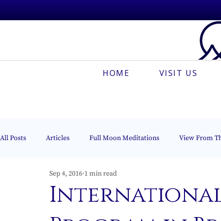
HOME
VISIT US
All Posts
Articles
Full Moon Meditations
View From T
Sep 4, 2016
1 min read
Espanõl
Muses On The Mount
Creative Meditation
International