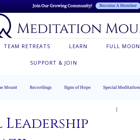
Become A Member
Join Our Growing Community!
TEAM RETREATS
LEARN
FULL MOON
SUPPORT & JOIN
he Mount
Recordings
Signs of Hope
Special Meditation
Esoteric Astrology
The Beacon of Light Series
Italian
 Leadership