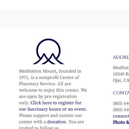
From Grief to Grace
The Vital 
ADDRE
Meditat
Meditation Mount, founded in
10340 R
1971, is a nonprofit Center of
Ojai, C
Planetary Service. All are
welcome to enjoy this center. We
CONT
are open by pre-registration
only.
Click here to register for
(805) 64
our Sanctuary hours or an event.
(805) 64
Please support and sustain our
connec
center with a
donation
. You are
Photo &
invited to follow us