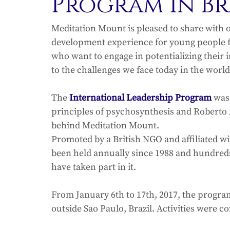
Program in Br
Meditation Mount is pleased to share with 
development experience for young people fr
who want to engage in potentializing their 
to the challenges we face today in the world
The 
International Leadership Program
 was
principles of psychosynthesis and Roberto 
behind Meditation Mount.
Promoted by a British NGO and affiliated w
been held annually since 1988 and hundred
have taken part in it.
From January 6th to 17th, 2017, the program
outside Sao Paulo, Brazil. Activities were c