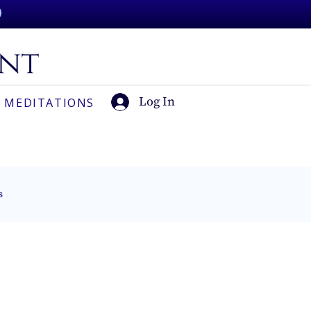
Log In
 MEDITATIONS
s