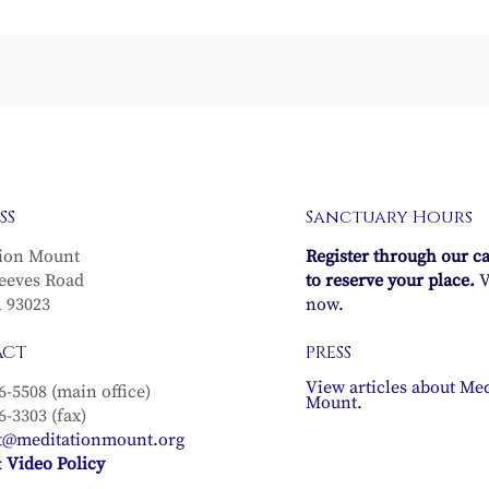
Waters of Life
The Regenerative Pow
SS
Sanctuary Hours
of Life
ion Mount
Register through our c
eeves Road
to reserve your place.
V
A 93023
now.
ACT
PRESS
View articles about Med
6-5508 (main office)
Mount.
6-3303 (fax)
t@meditationmount.org
 Video Policy