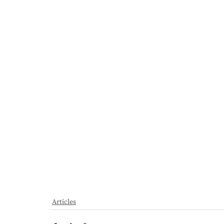
Articles