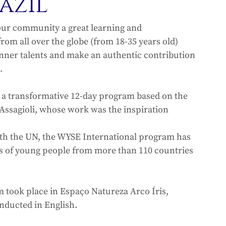
azil
our community a great learning and 
om all over the globe (from 18-35 years old) 
inner talents and make an authentic contribution 
.
 a transformative 12-day program based on the 
Assagioli, whose work was the inspiration 
ith the UN, the WYSE International program has 
s of young people from more than 110 countries 
 took place in Espaço Natureza Arco Íris, 
onducted in English.