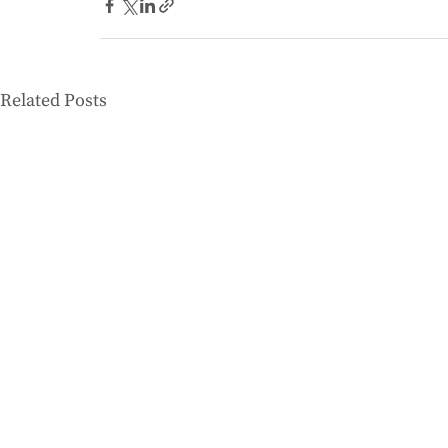
Related Posts