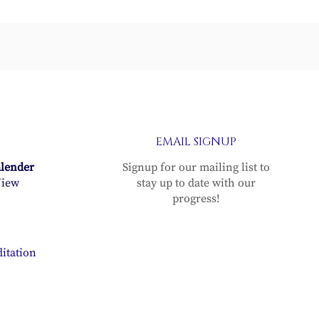
er
EMAIL SIGNUP
alender
Signup for our mailing list to
iew
stay up to date with our
progress!
itation