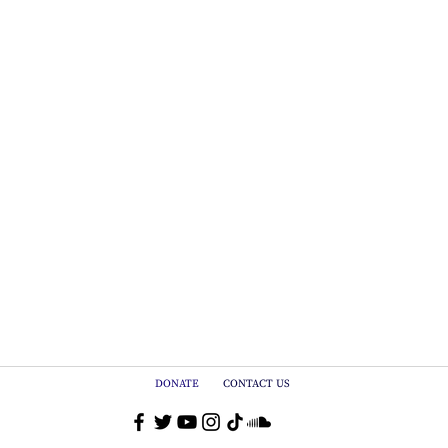
DONATE
CONTACT US