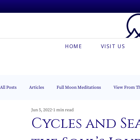
HOME
VISIT US
All Posts
Articles
Full Moon Meditations
View From T
Jun 5, 2022
1 min read
Espanõl
Muses On The Mount
Creative Meditation
Cycles and Se