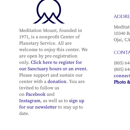
Full Moon Meditation
Full Moo
ADDRE
Recording in the sun
Recording
sign of Capricorn (with
sign of S
Meditat
Meditation Mount, founded in
the Full Moon in
(with the
10340 R
1971, is a nonprofit Center of
Cancer) with Michael
Gemini) w
Ojai, C
Planetary Service. All are
Lindfield & Diana Lang–
Lindfield
welcome to enjoy this center. We
CONT
January 2, 2026
December 3
are open by pre-registration
only.
Click here to register for
(805) 64
our Sanctuary hours or an event.
(805) 64
Please support and sustain our
connec
center with a
donation
. You are
Photo &
invited to follow us
on
Facebook
and
Instagram
, as well as to
sign up
for our newsletter
to stay up to
date.