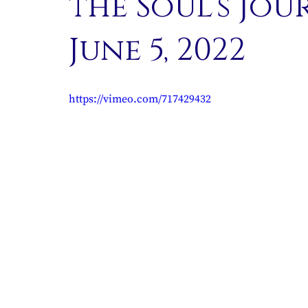
the Soul’s Jou
June 5, 2022
https://vimeo.com/717429432