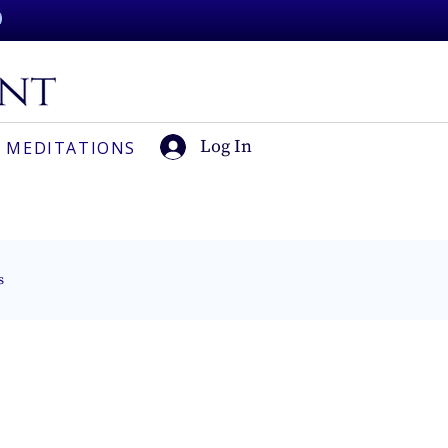
Log In
 MEDITATIONS
s