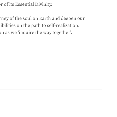
of its Essential Divinity. 
urney of the soul on Earth and deepen our 
ilities on the path to self-realization. 
 as we ‘inquire the way together’. 