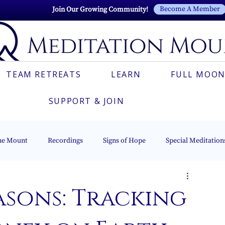
Become A Member
Join Our Growing Community!
TEAM RETREATS
LEARN
FULL MOON
SUPPORT & JOIN
he Mount
Recordings
Signs of Hope
Special Meditation
Esoteric Astrology
The Beacon of Light Series
Italian
asons: Tracking