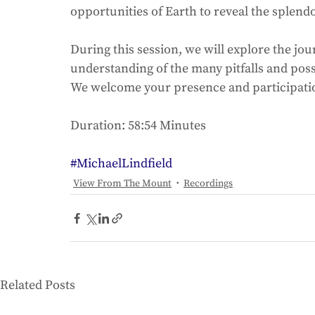
opportunities of Earth to reveal the splendor 
During this session, we will explore the jo
understanding of the many pitfalls and possib
We welcome your presence and participation
Duration: 58:54 Minutes
#MichaelLindfield
View From The Mount
Recordings
Related Posts