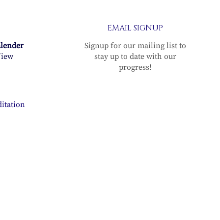
n
EMAIL SIGNUP
alender
Signup for our mailing list to
n
iew
stay up to date with our
progress!
g–
itation