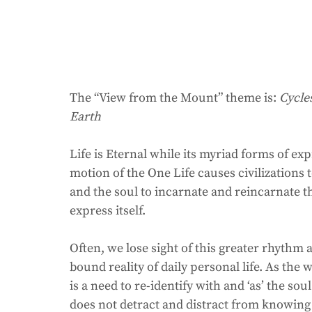
The “View from the Mount” theme is: 
Cycle
Earth
Life is Eternal while its myriad forms of ex
motion of the One Life causes civilizations t
and the soul to incarnate and reincarnate th
express itself. 
Often, we lose sight of this greater rhythm
bound reality of daily personal life. As the
is a need to re-identify with and ‘as’ the so
does not detract and distract from knowing t