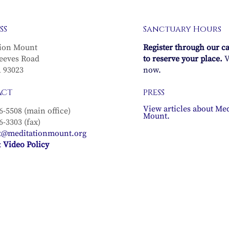
n Meditation
Full Moon Meditatio
SS
Sanctuary Hours
 in the sun
Recording in the sun
agittarius
sign of Sagittarius
ion Mount
Register through our c
 Full Moon in
(with the Full Moon i
eeves Road
to reserve your place.
V
ith Michael
Gemini) with Michael
A 93023
now.
 & Diana Lang–
Lindfield & Diana Lan
ACT
PRESS
, 2025
December 3, 2025
View articles about Med
6-5508 (main office)
Mount.
6-3303 (fax)
t@meditationmount.org
 Video Policy