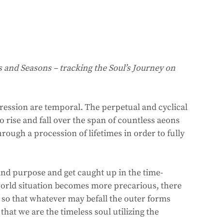
s and Seasons – tracking the Soul’s Journey on 
pression are temporal. The perpetual and cyclical 
o rise and fall over the span of countless aeons 
rough a procession of lifetimes in order to fully 
 and purpose and get caught up in the time-
 world situation becomes more precarious, there 
ul so that whatever may befall the outer forms 
hat we are the timeless soul utilizing the 