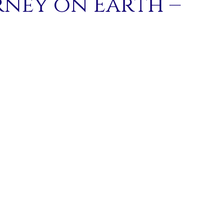
rney on Earth –