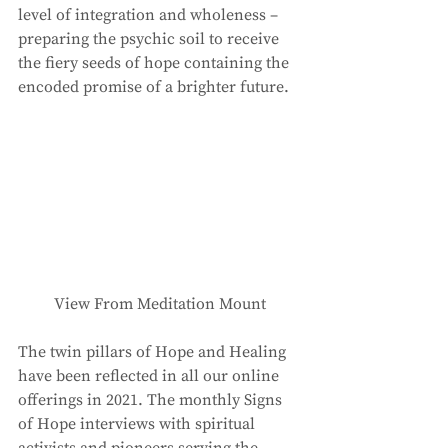
level of integration and wholeness – 
preparing the psychic soil to receive 
the fiery seeds of hope containing the 
encoded promise of a brighter future. 
View From Meditation Mount
The twin pillars of Hope and Healing 
have been reflected in all our online 
offerings in 2021. The monthly Signs 
of Hope interviews with spiritual 
activists and pioneers serving the 