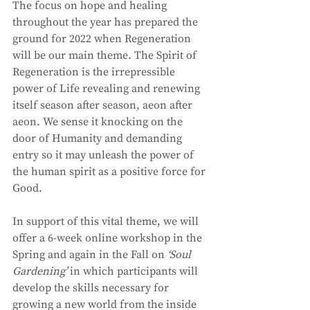
The focus on hope and healing 
throughout the year has prepared the 
ground for 2022 when Regeneration 
will be our main theme. The Spirit of 
Regeneration is the irrepressible 
power of Life revealing and renewing 
itself season after season, aeon after 
aeon. We sense it knocking on the 
door of Humanity and demanding 
entry so it may unleash the power of 
the human spirit as a positive force for 
Good. 
In support of this vital theme, we will 
offer a 6-week online workshop in the 
Spring and again in the Fall on 
‘Soul 
Gardening’
 in which participants will 
develop the skills necessary for 
growing a new world from the inside 