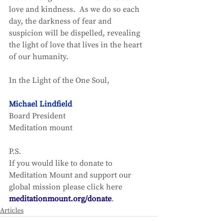
love and kindness.  As we do so each 
day, the darkness of fear and 
suspicion will be dispelled, revealing 
the light of love that lives in the heart 
of our humanity. 
In the Light of the One Soul, 
Michael Lindfield
Board President
Meditation mount 
P.S.
If you would like to donate to 
Meditation Mount and support our 
global mission please click here 
meditationmount.org/donate
.
Articles