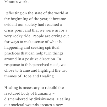
Mount’s work. 
Reflecting on the state of the world at 
the beginning of the year, it became 
evident our society had reached a 
crisis point and that we were in for a 
very rocky ride. People are crying out 
for ways to make sense of what is 
happening and seeking spiritual 
practices that can help turn things 
around in a positive direction. In 
response to this perceived need, we 
chose to frame and highlight the two 
themes of Hope and Healing. 
Healing is necessary to rebuild the 
fractured body of humanity – 
dismembered by divisiveness. Healing 
our societal wounds creates a new 