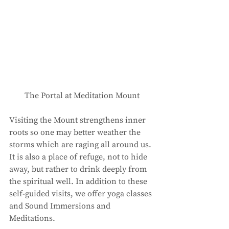
The Portal at Meditation Mount
Visiting the Mount strengthens inner 
roots so one may better weather the 
storms which are raging all around us. 
It is also a place of refuge, not to hide 
away, but rather to drink deeply from 
the spiritual well. In addition to these 
self-guided visits, we offer yoga classes 
and Sound Immersions and 
Meditations. 