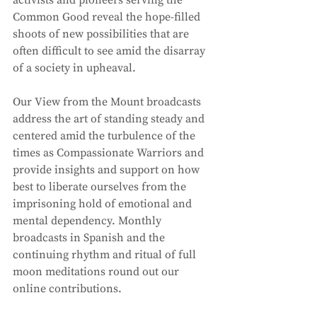
Common Good reveal the hope-filled 
shoots of new possibilities that are 
often difficult to see amid the disarray 
of a society in upheaval. 
Our View from the Mount broadcasts 
address the art of standing steady and 
centered amid the turbulence of the 
times as Compassionate Warriors and 
provide insights and support on how 
best to liberate ourselves from the 
imprisoning hold of emotional and 
mental dependency. Monthly 
broadcasts in Spanish and the 
continuing rhythm and ritual of full 
moon meditations round out our 
online contributions. 