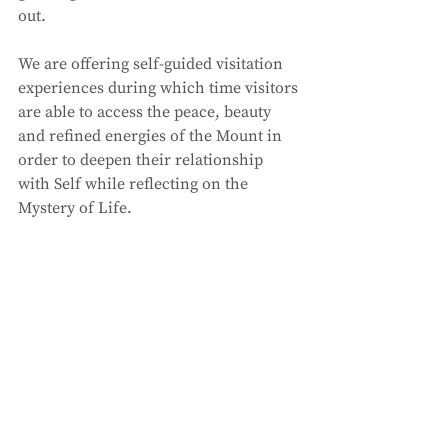
out. 
We are offering self-guided visitation 
experiences during which time visitors 
are able to access the peace, beauty 
and refined energies of the Mount in 
order to deepen their relationship 
with Self while reflecting on the 
Mystery of Life. 