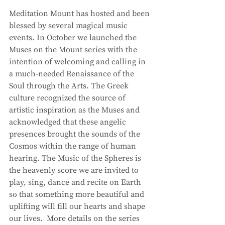
Meditation Mount has hosted and been 
blessed by several magical music 
events. In October we launched the 
Muses on the Mount series with the 
intention of welcoming and calling in 
a much-needed Renaissance of the 
Soul through the Arts. The Greek 
culture recognized the source of 
artistic inspiration as the Muses and 
acknowledged that these angelic 
presences brought the sounds of the 
Cosmos within the range of human 
hearing. The Music of the Spheres is 
the heavenly score we are invited to 
play, sing, dance and recite on Earth 
so that something more beautiful and 
uplifting will fill our hearts and shape 
our lives.  More details on the series 