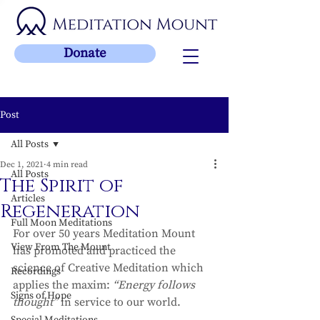
Donate
Post
All Posts
Dec 1, 2021
4 min read
All Posts
The Spirit of
Articles
Regeneration
Full Moon Meditations
For over 50 years Meditation Mount 
View From The Mount
has promoted and practiced the 
science of Creative Meditation which 
Recordings
applies the maxim: 
“Energy follows 
Signs of Hope
thought”
 in service to our world. 