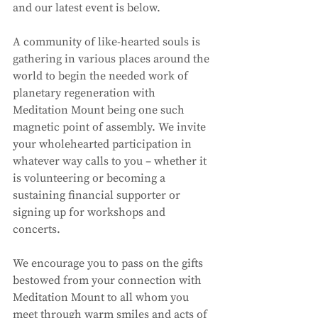
and our latest event is below. 
A community of like-hearted souls is 
gathering in various places around the 
world to begin the needed work of 
planetary regeneration with 
Meditation Mount being one such 
magnetic point of assembly. We invite 
your wholehearted participation in 
whatever way calls to you – whether it 
is volunteering or becoming a 
sustaining financial supporter or 
signing up for workshops and 
concerts. 
We encourage you to pass on the gifts 
bestowed from your connection with 
Meditation Mount to all whom you 
meet through warm smiles and acts of 