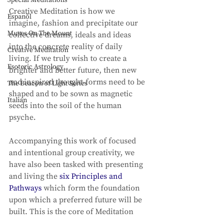
Special Meditations
Creative Meditation is how we 
Espanõl
imagine, fashion and precipitate our 
Muses On The Mount
collective dreams, ideals and ideas 
into the concrete reality of daily 
Creative Meditation
living. If we truly wish to create a 
Esoteric Astrology
brighter and better future, then new 
and inspired thought-forms need to be 
The Beacon of Light Series
shaped and to be sown as magnetic 
Italian
seeds into the soil of the human 
psyche. 
Accompanying this work of focused 
and intentional group creativity, we 
have also been tasked with presenting 
and living the 
six Principles and 
Pathways
 which form the foundation 
upon which a preferred future will be 
built. This is the core of Meditation 