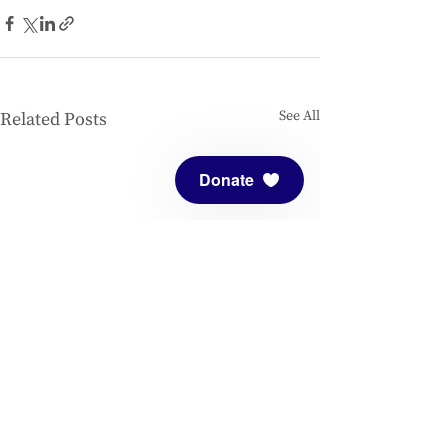
See All
Related Posts
Donate